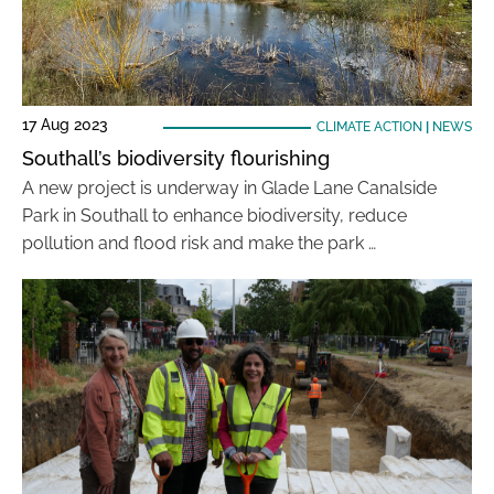
17 Aug 2023
CLIMATE ACTION
|
NEWS
Southall’s biodiversity flourishing
A new project is underway in Glade Lane Canalside
Park in Southall to enhance biodiversity, reduce
pollution and flood risk and make the park …