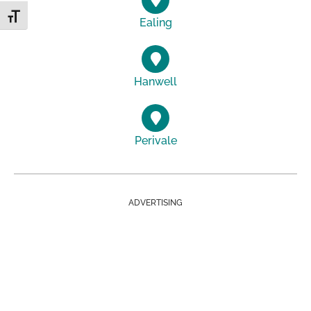
Toggle Font size
Ealing
Hanwell
Perivale
ADVERTISING