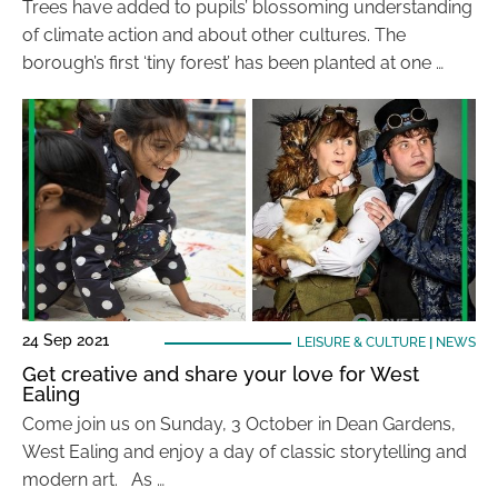
Trees have added to pupils’ blossoming understanding
of climate action and about other cultures. The
borough’s first ‘tiny forest’ has been planted at one …
24 Sep 2021
LEISURE & CULTURE
|
NEWS
Get creative and share your love for West
Ealing
Come join us on Sunday, 3 October in Dean Gardens,
West Ealing and enjoy a day of classic storytelling and
modern art. As …