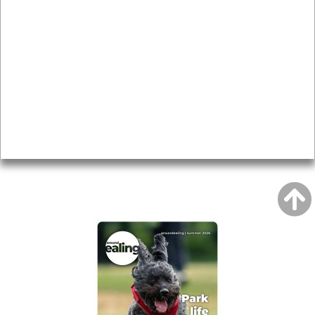
News & Features
Leader’s Notes
Local history
Magazine
Topics
About
Accessibility
Advertising
Privacy
AROUND EALING ISSUE