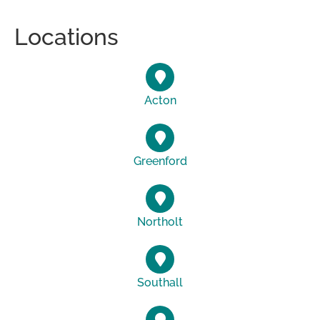
Locations
Acton
Greenford
Northolt
Southall