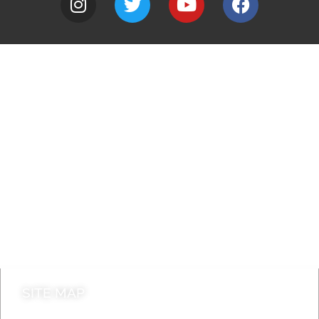
A to Z
Jobs
Do it online
Contact council
SITE MAP