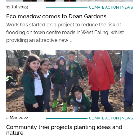
11 Jul 2023
CLIMATE ACTION
|
NEWS
Eco meadow comes to Dean Gardens
Work has started on a project to reduce the risk of
flooding on town centre roads in West Ealing, whilst
providing an attractive new …
2 Mar 2022
CLIMATE ACTION
|
NEWS
Community tree projects planting ideas and
nature