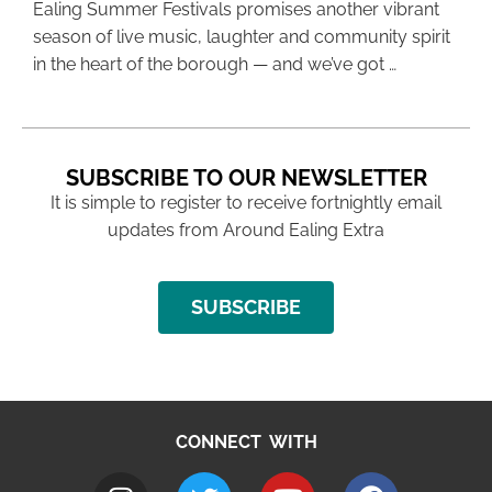
Ealing Summer Festivals promises another vibrant
season of live music, laughter and community spirit
in the heart of the borough — and we’ve got …
SUBSCRIBE TO OUR NEWSLETTER
It is simple to register to receive fortnightly email
updates from Around Ealing Extra
SUBSCRIBE
CONNECT WITH