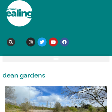
dean gardens