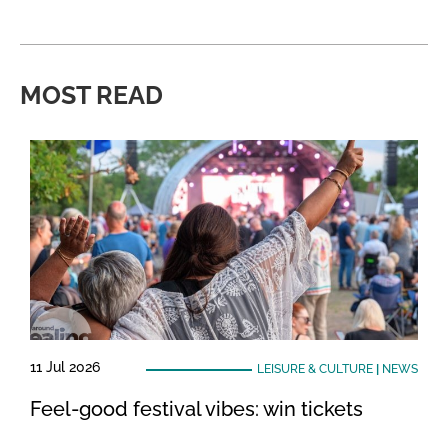
MOST READ
11 Jul 2026
LEISURE & CULTURE
|
NEWS
Feel-good festival vibes: win tickets