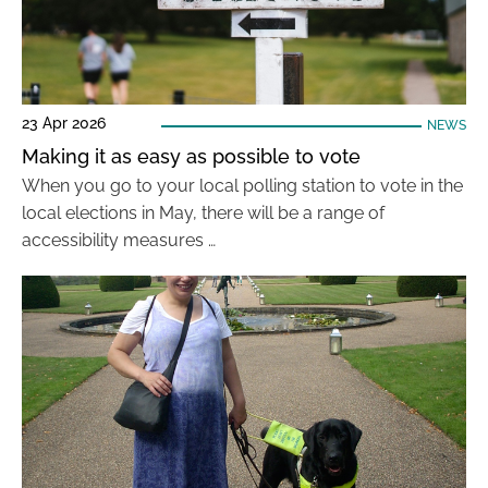
23 Apr 2026
NEWS
Making it as easy as possible to vote
When you go to your local polling station to vote in the
local elections in May, there will be a range of
accessibility measures …