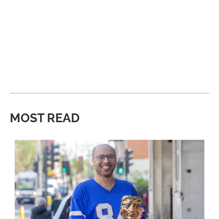
MOST READ