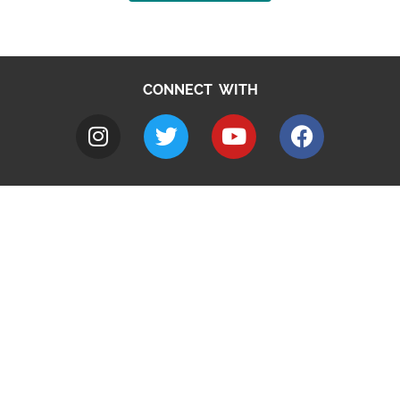
CONNECT WITH
A to Z
Jobs