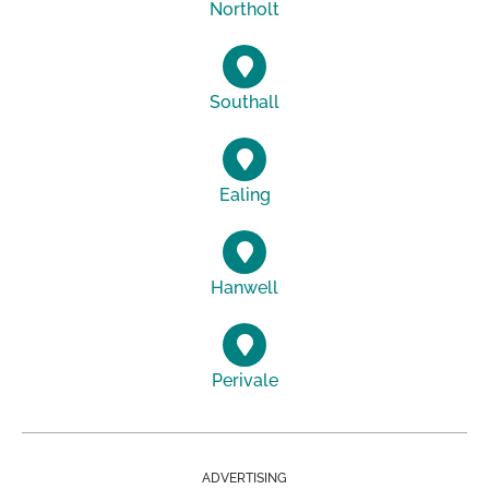
Northolt
Southall
Ealing
Hanwell
Perivale
ADVERTISING