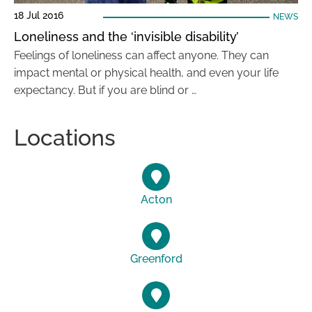
18 Jul 2016
NEWS
Loneliness and the ‘invisible disability’
Feelings of loneliness can affect anyone. They can
impact mental or physical health, and even your life
expectancy. But if you are blind or …
Locations
Acton
Greenford