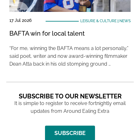
17 Jul 2026
LEISURE & CULTURE
|
NEWS
BAFTA win for local talent
“For me, winning the BAFTA means a lot personally,”
said poet, writer and now award-winning filmmaker
Dean Atta back in his old stomping ground …
SUBSCRIBE TO OUR NEWSLETTER
It is simple to register to receive fortnightly email
updates from Around Ealing Extra
SUBSCRIBE