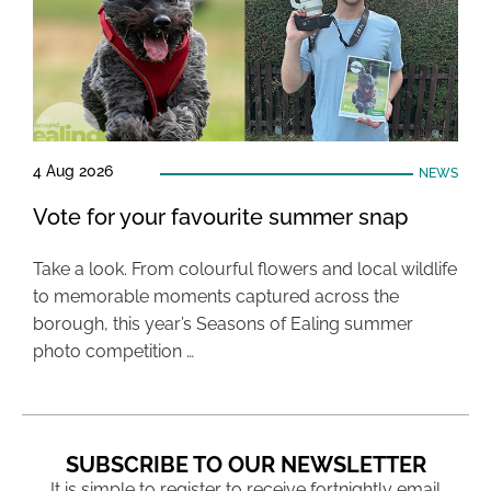
4 Aug 2026
NEWS
Vote for your favourite summer snap
Take a look. From colourful flowers and local wildlife
to memorable moments captured across the
borough, this year’s Seasons of Ealing summer
photo competition …
SUBSCRIBE TO OUR NEWSLETTER
It is simple to register to receive fortnightly email