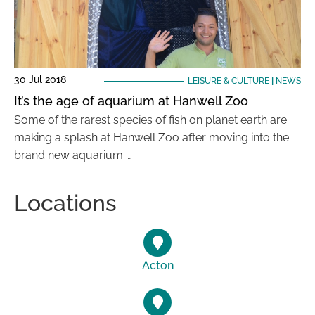
30 Jul 2018
LEISURE & CULTURE
|
NEWS
It’s the age of aquarium at Hanwell Zoo
Some of the rarest species of fish on planet earth are
making a splash at Hanwell Zoo after moving into the
brand new aquarium …
Locations
Acton