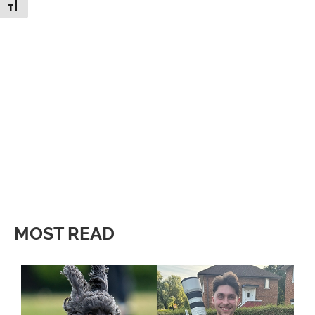
Toggle Font size
MOST READ