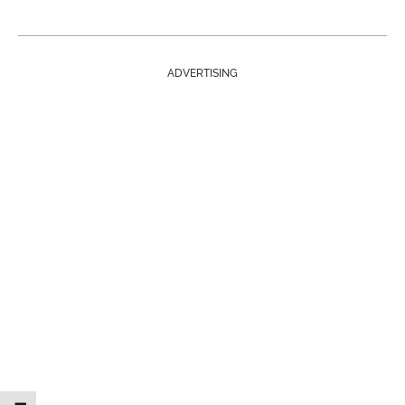
ADVERTISING