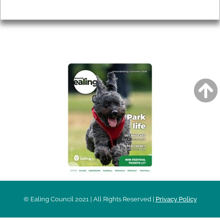
Privacy
AROUND EALING ISSUE
© Ealing Council 2021 | All Rights Reserved |
Privacy Policy