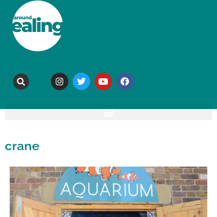
crane