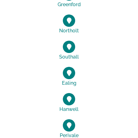
Greenford
Northolt
Southall
Ealing
Hanwell
Perivale