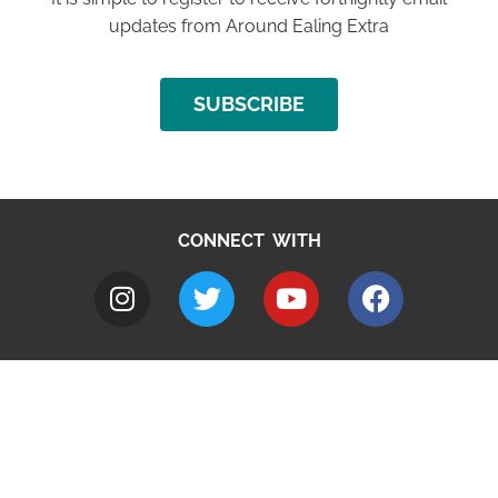
updates from Around Ealing Extra
SUBSCRIBE
CONNECT WITH