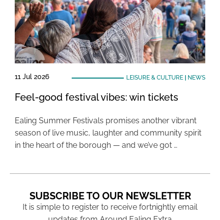
11 Jul 2026
LEISURE & CULTURE
|
NEWS
Feel-good festival vibes: win tickets
Ealing Summer Festivals promises another vibrant
season of live music, laughter and community spirit
in the heart of the borough — and we’ve got …
SUBSCRIBE TO OUR NEWSLETTER
It is simple to register to receive fortnightly email
updates from Around Ealing Extra