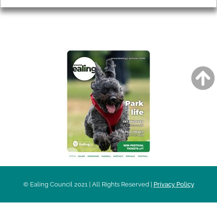
AROUND EALING ISSUE
© Ealing Council 2021 | All Rights Reserved |
Privacy Policy