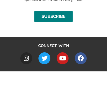
SUBSCRIBE
CONNECT WITH