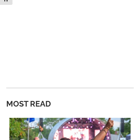
MOST READ