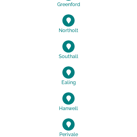
Greenford
Northolt
Southall
Ealing
Hanwell
Perivale