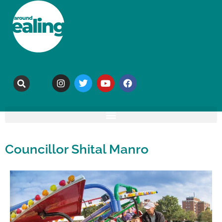
Councillor Shital Manro