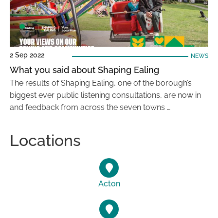
2 Sep 2022
NEWS
What you said about Shaping Ealing
The results of Shaping Ealing, one of the borough’s
biggest ever public listening consultations, are now in
and feedback from across the seven towns …
Locations
Acton