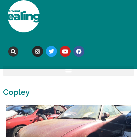
Copley