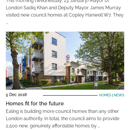
This morning (Wednesday, 23 January) Mayor of
London Sadiq Khan and Deputy Mayor James Murray
visited new council homes at Copley Hanwell W7. They
…
5 Dec 2018
HOMES
|
NEWS
Homes fit for the future
Ealing is building more council homes than any other
London authority. In total, the council aims to provide
2,500 new, genuinely affordable homes by …