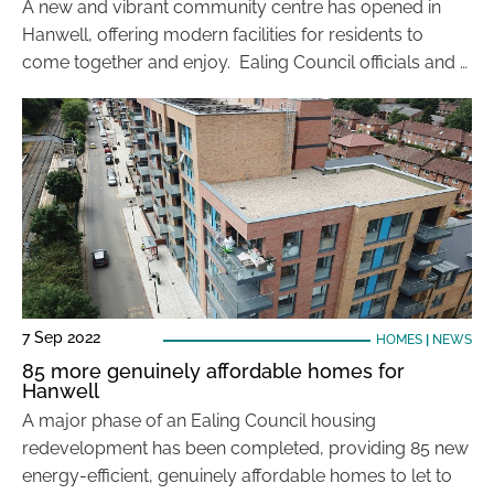
A new and vibrant community centre has opened in
Hanwell, offering modern facilities for residents to
come together and enjoy. Ealing Council officials and …
7 Sep 2022
HOMES
|
NEWS
85 more genuinely affordable homes for
Hanwell
A major phase of an Ealing Council housing
redevelopment has been completed, providing 85 new
energy-efficient, genuinely affordable homes to let to