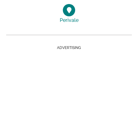
Perivale
ADVERTISING