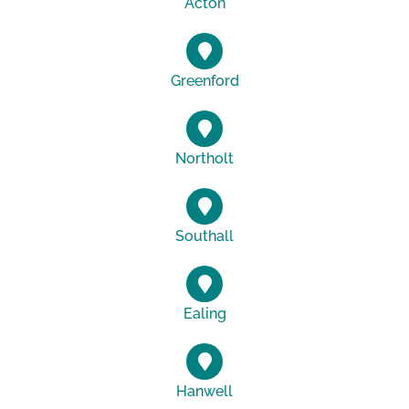
Acton
Greenford
Northolt
Southall
Ealing
Hanwell