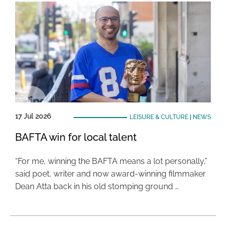
17 Jul 2026
LEISURE & CULTURE
|
NEWS
BAFTA win for local talent
“For me, winning the BAFTA means a lot personally,”
said poet, writer and now award-winning filmmaker
Dean Atta back in his old stomping ground …