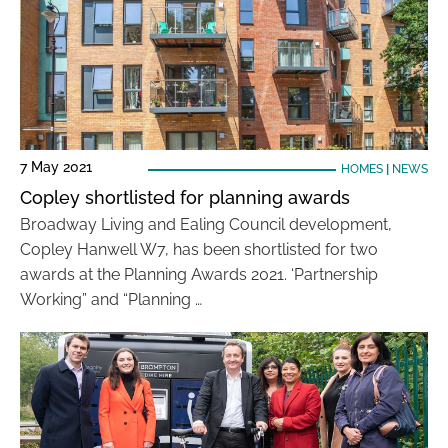
7 May 2021
HOMES
|
NEWS
Copley shortlisted for planning awards
Broadway Living and Ealing Council development,
Copley Hanwell W7, has been shortlisted for two
awards at the Planning Awards 2021. ‘Partnership
Working” and “Planning …