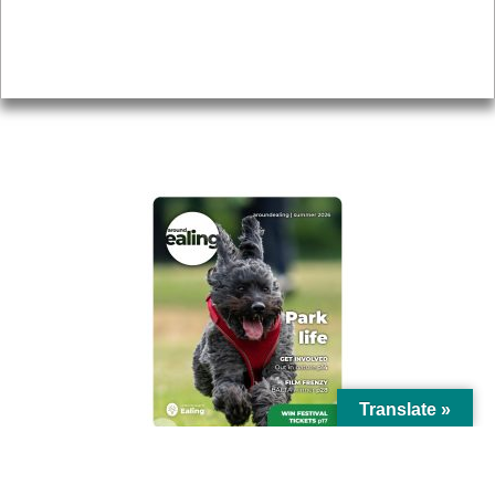
Accessibility
Advertising
Privacy
AROUND EALING ISSUE
Translate »