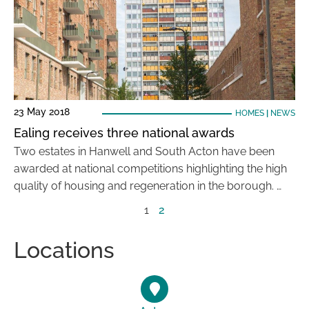
23 May 2018
HOMES
|
NEWS
Ealing receives three national awards
Two estates in Hanwell and South Acton have been
awarded at national competitions highlighting the high
quality of housing and regeneration in the borough. …
1
2
Locations