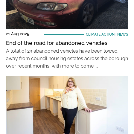
21 Aug 2025
CLIMATE ACTION
|
NEWS
End of the road for abandoned vehicles
A total of 23 abandoned vehicles have been towed
away from council housing estates across the borough
over recent months, with more to come. …