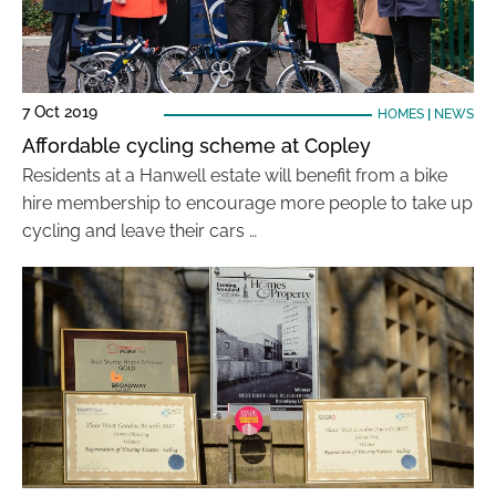
7 Oct 2019
HOMES
|
NEWS
Affordable cycling scheme at Copley
Residents at a Hanwell estate will benefit from a bike
hire membership to encourage more people to take up
cycling and leave their cars …