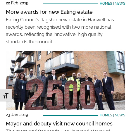
22 Feb 2019
HOMES
|
NEWS
More awards for new Ealing estate
Ealing Council’s flagship new estate in Hanwell has
recently been recognised with two more national
awards, reflecting the innovative, high quality
standards the council …
Toggle Font size
23 Jan 2019
HOMES
|
NEWS
Mayor and deputy visit new council homes