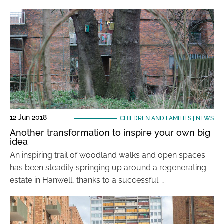
12 Jun 2018
CHILDREN AND FAMILIES
|
NEWS
Another transformation to inspire your own big
idea
An inspiring trail of woodland walks and open spaces
has been steadily springing up around a regenerating
estate in Hanwell, thanks to a successful …