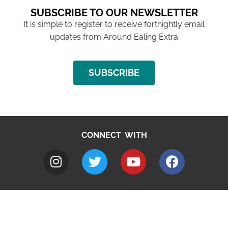
SUBSCRIBE TO OUR NEWSLETTER
It is simple to register to receive fortnightly email
updates from Around Ealing Extra
SUBSCRIBE
CONNECT WITH