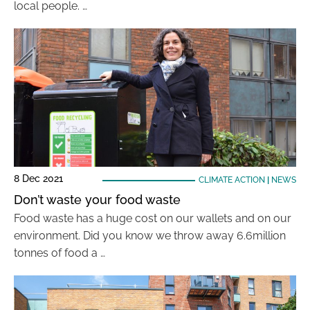
local people. …
8 Dec 2021
CLIMATE ACTION
|
NEWS
Don’t waste your food waste
Food waste has a huge cost on our wallets and on our
environment. Did you know we throw away 6.6million
tonnes of food a …