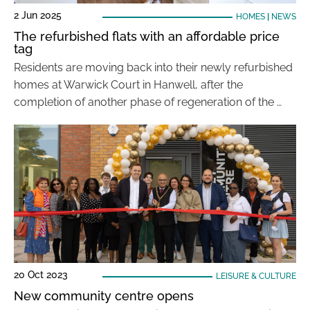
2 Jun 2025
HOMES
|
NEWS
The refurbished flats with an affordable price
tag
Residents are moving back into their newly refurbished
homes at Warwick Court in Hanwell, after the
completion of another phase of regeneration of the …
20 Oct 2023
LEISURE & CULTURE
New community centre opens