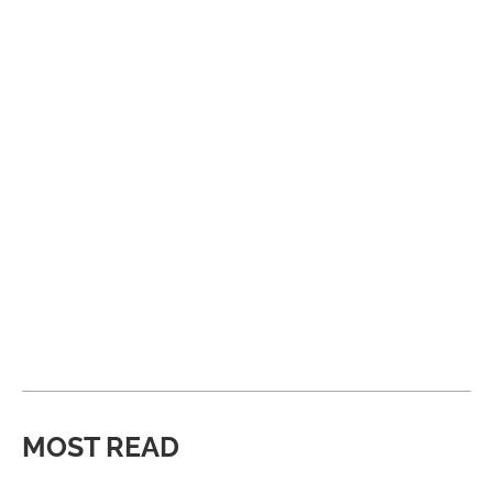
MOST READ