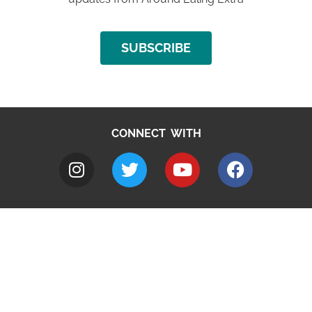
SUBSCRIBE
CONNECT WITH