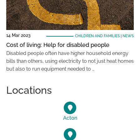
14 Mar 2023
CHILDREN AND FAMILIES
|
NEWS
Cost of living: Help for disabled people
Disabled people often have higher household energy
bills than others, using electricity to not just heat homes
but also to run equipment needed to …
Locations
Acton