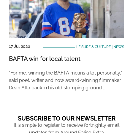
17 Jul 2026
LEISURE & CULTURE
|
NEWS
BAFTA win for local talent
“For me, winning the BAFTA means a lot personally,”
said poet, writer and now award-winning filmmaker
Dean Atta back in his old stomping ground …
SUBSCRIBE TO OUR NEWSLETTER
It is simple to register to receive fortnightly email
updates from Around Ealing Extra