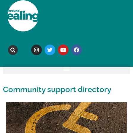
Community support directory