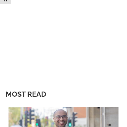
MOST READ