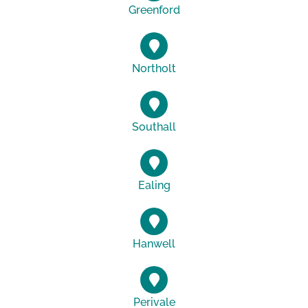
Greenford
Northolt
Southall
Ealing
Hanwell
Perivale