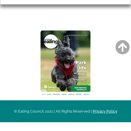
AROUND EALING ISSUE
© Ealing Council 2021 | All Rights Reserved |
Privacy Policy