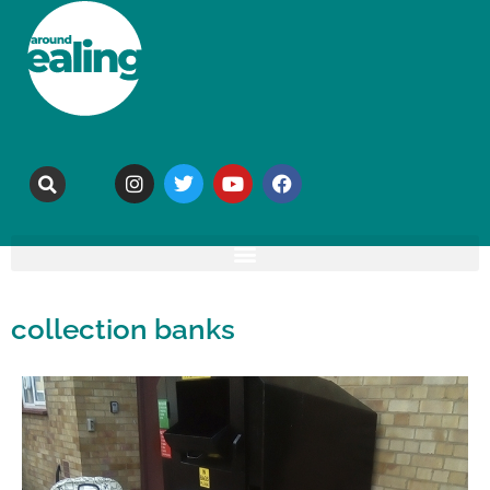
collection banks