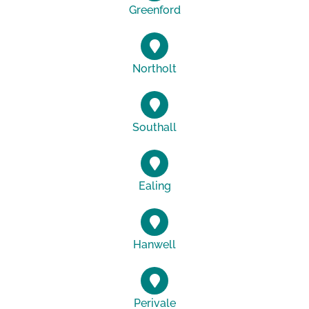
Greenford
Northolt
Southall
Ealing
Hanwell
Perivale