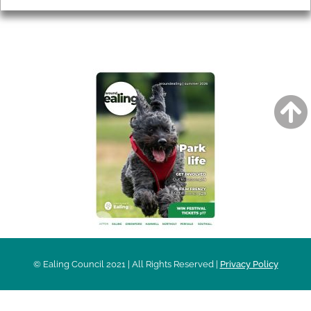
AROUND EALING ISSUE
© Ealing Council 2021 | All Rights Reserved |
Privacy Policy