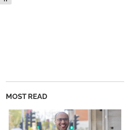
MOST READ