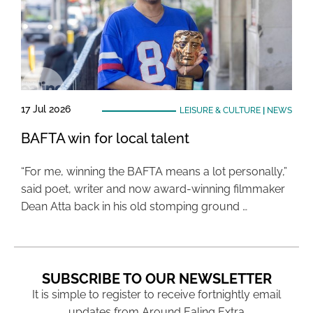
17 Jul 2026
LEISURE & CULTURE
|
NEWS
BAFTA win for local talent
“For me, winning the BAFTA means a lot personally,”
said poet, writer and now award-winning filmmaker
Dean Atta back in his old stomping ground …
SUBSCRIBE TO OUR NEWSLETTER
It is simple to register to receive fortnightly email
updates from Around Ealing Extra