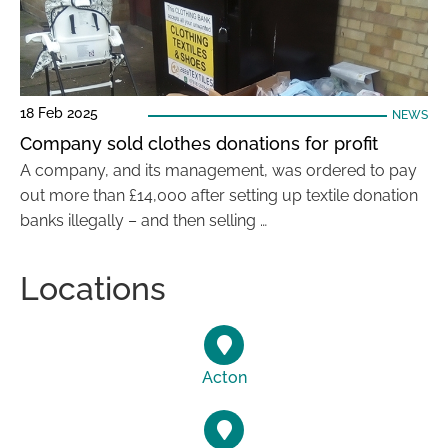
18 Feb 2025
NEWS
Company sold clothes donations for profit
A company, and its management, was ordered to pay
out more than £14,000 after setting up textile donation
banks illegally – and then selling …
Locations
Acton