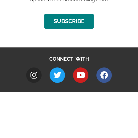
SUBSCRIBE
CONNECT WITH