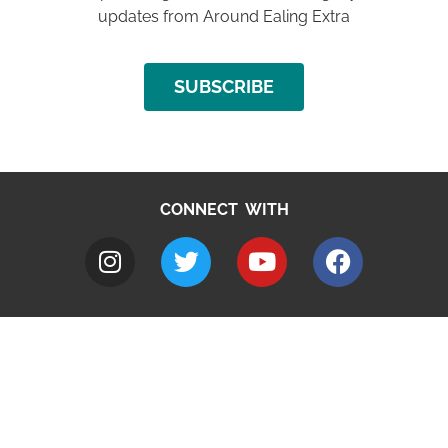
updates from Around Ealing Extra
SUBSCRIBE
CONNECT WITH