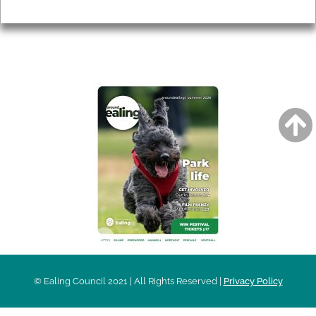
Privacy
AROUND EALING ISSUE
© Ealing Council 2021 | All Rights Reserved |
Privacy Policy