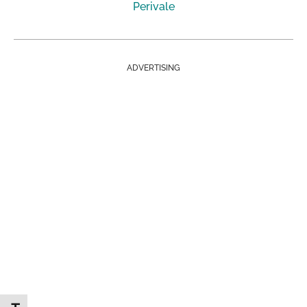
Perivale
ADVERTISING