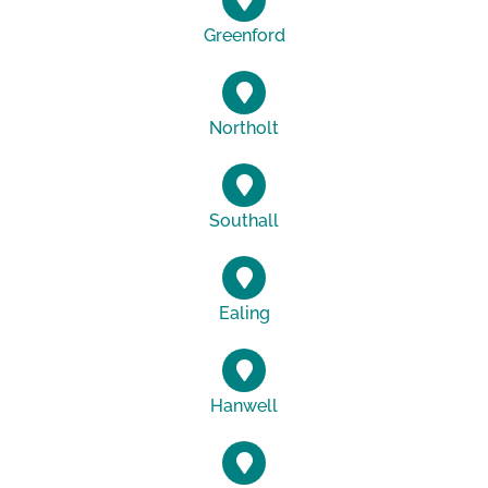
Greenford
Northolt
Southall
Ealing
Hanwell