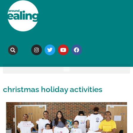
christmas holiday activities