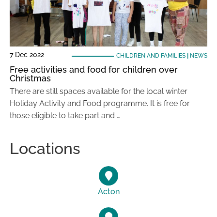
7 Dec 2022
CHILDREN AND FAMILIES
|
NEWS
Free activities and food for children over
Christmas
There are still spaces available for the local winter
Holiday Activity and Food programme. It is free for
those eligible to take part and …
Locations
Acton