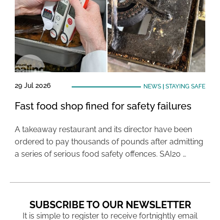
29 Jul 2026
NEWS
|
STAYING SAFE
Fast food shop fined for safety failures
A takeaway restaurant and its director have been
ordered to pay thousands of pounds after admitting
a series of serious food safety offences. SAI20 …
SUBSCRIBE TO OUR NEWSLETTER
It is simple to register to receive fortnightly email