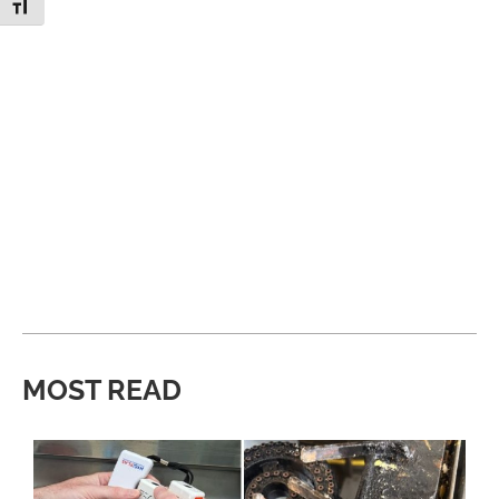
Toggle Font size
MOST READ