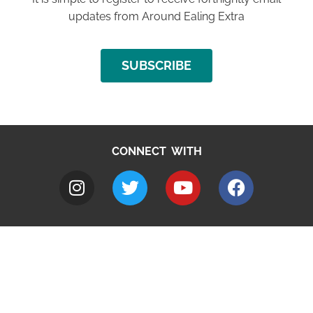
updates from Around Ealing Extra
SUBSCRIBE
CONNECT WITH