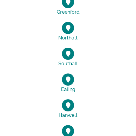
Greenford
Northolt
Southall
Ealing
Hanwell