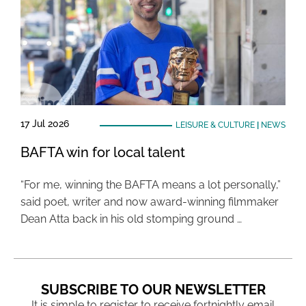
17 Jul 2026
LEISURE & CULTURE
|
NEWS
BAFTA win for local talent
“For me, winning the BAFTA means a lot personally,”
said poet, writer and now award-winning filmmaker
Dean Atta back in his old stomping ground …
SUBSCRIBE TO OUR NEWSLETTER
It is simple to register to receive fortnightly email