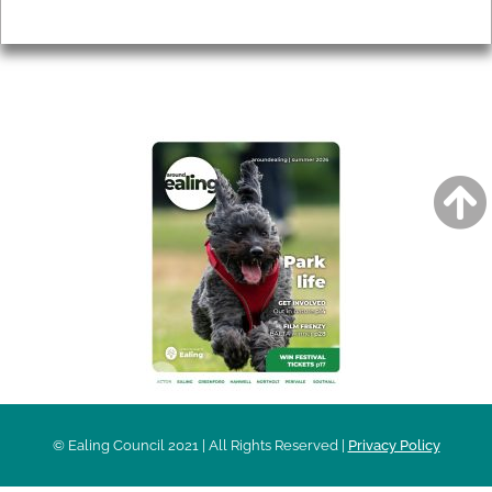
Privacy
AROUND EALING ISSUE
© Ealing Council 2021 | All Rights Reserved |
Privacy Policy