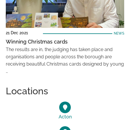
21 Dec 2021
NEWS
Winning Christmas cards
The results are in, the judging has taken place and
organisations and people across the borough are
receiving beautiful Christmas cards designed by young
…
Locations
Acton