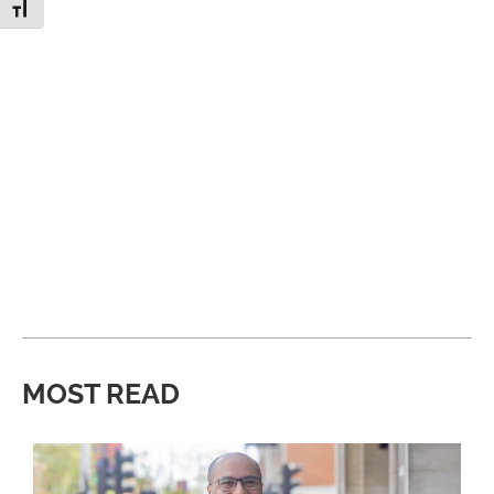
Toggle Font size
MOST READ