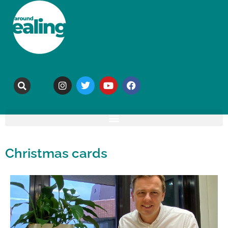
Christmas cards