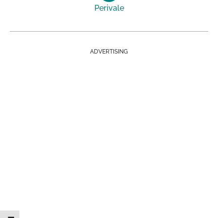
Perivale
ADVERTISING