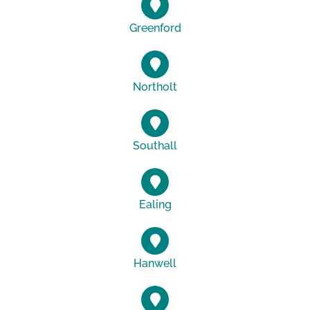
Greenford
Northolt
Southall
Ealing
Hanwell