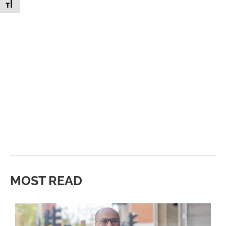
Toggle Font size
MOST READ