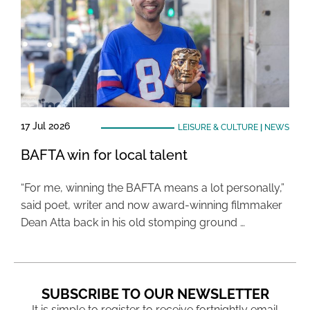
17 Jul 2026
LEISURE & CULTURE
|
NEWS
BAFTA win for local talent
“For me, winning the BAFTA means a lot personally,”
said poet, writer and now award-winning filmmaker
Dean Atta back in his old stomping ground …
SUBSCRIBE TO OUR NEWSLETTER
It is simple to register to receive fortnightly email