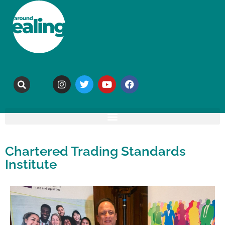
Chartered Trading Standards
Institute