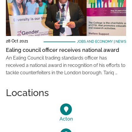
28 Oct 2021
JOBS AND ECONOMY
|
NEWS
Ealing council officer receives national award
An Ealing Council trading standards officer has
received a national award in recognition of his efforts to
tackle counterfeiters in the London borough. Tariq …
Locations
Acton