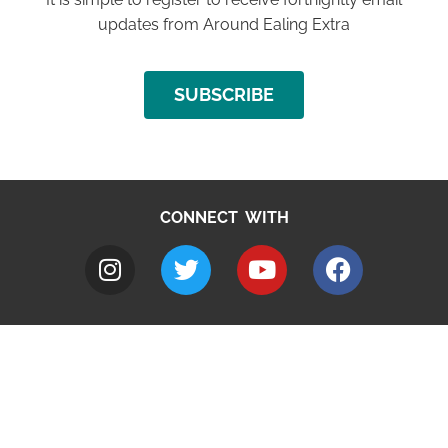
updates from Around Ealing Extra
SUBSCRIBE
CONNECT WITH