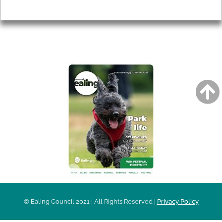
Privacy
AROUND EALING ISSUE
© Ealing Council 2021 | All Rights Reserved |
Privacy Policy