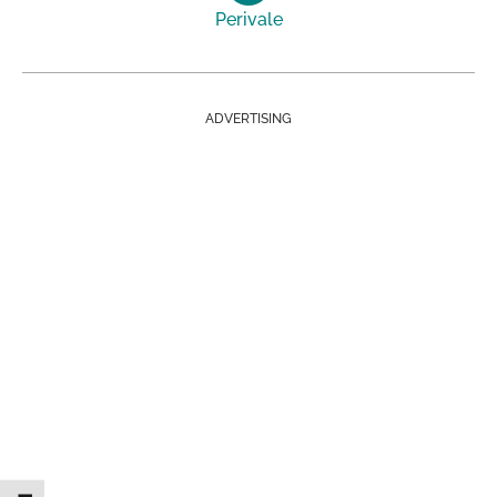
Perivale
ADVERTISING