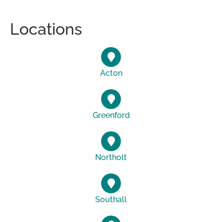
Locations
Acton
Greenford
Northolt
Southall