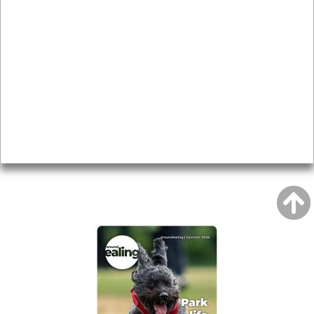
News & Features
Leader’s Notes
Local history
Magazine
Topics
About
Accessibility
Advertising
Privacy
AROUND EALING ISSUE