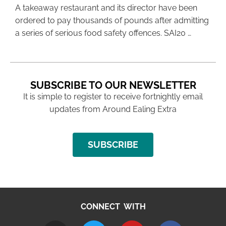
A takeaway restaurant and its director have been
ordered to pay thousands of pounds after admitting
a series of serious food safety offences. SAI20 …
SUBSCRIBE TO OUR NEWSLETTER
It is simple to register to receive fortnightly email
updates from Around Ealing Extra
SUBSCRIBE
CONNECT WITH