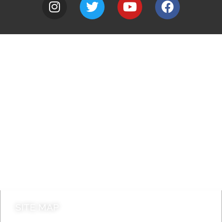
A to Z
Jobs
Do it online
Contact council
SITE MAP