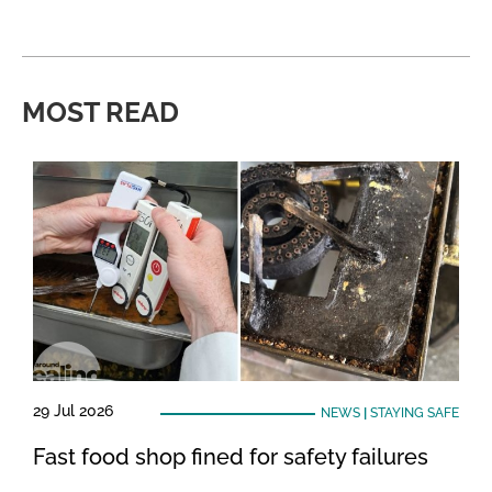
MOST READ
29 Jul 2026
NEWS
|
STAYING SAFE
Fast food shop fined for safety failures