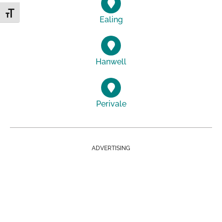
Toggle Font size
Ealing
Hanwell
Perivale
ADVERTISING