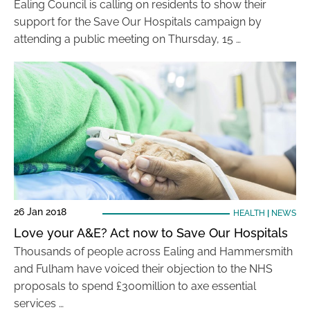
Ealing Council is calling on residents to show their
support for the Save Our Hospitals campaign by
attending a public meeting on Thursday, 15 …
26 Jan 2018
HEALTH
|
NEWS
Love your A&E? Act now to Save Our Hospitals
Thousands of people across Ealing and Hammersmith
and Fulham have voiced their objection to the NHS
proposals to spend £300million to axe essential
services …