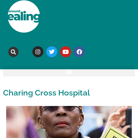
Charing Cross Hospital