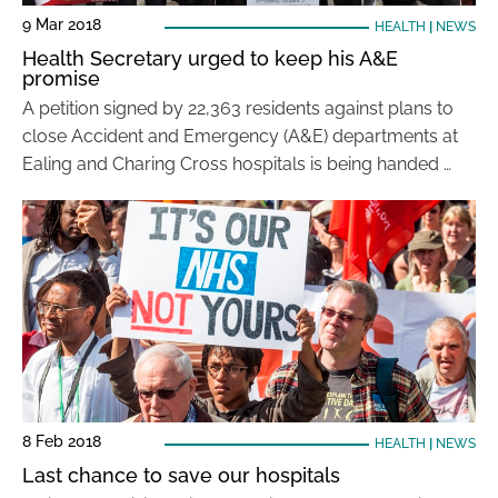
9 Mar 2018
HEALTH
|
NEWS
Health Secretary urged to keep his A&E
promise
A petition signed by 22,363 residents against plans to
close Accident and Emergency (A&E) departments at
Ealing and Charing Cross hospitals is being handed …
8 Feb 2018
HEALTH
|
NEWS
Last chance to save our hospitals