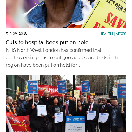
5 Nov 2018
HEALTH
|
NEWS
Cuts to hospital beds put on hold
NHS North West London has confirmed that
controversial plans to cut 500 acute care beds in the
region have been put on hold for …