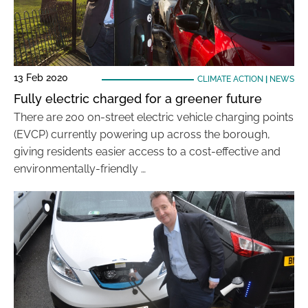
13 Feb 2020
CLIMATE ACTION
|
NEWS
Fully electric charged for a greener future
There are 200 on-street electric vehicle charging points
(EVCP) currently powering up across the borough,
giving residents easier access to a cost-effective and
environmentally-friendly …