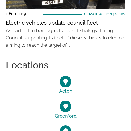
1 Feb 2019
CLIMATE ACTION
|
NEWS
Electric vehicles update council fleet
As part of the borough’s transport strategy, Ealing
Council is updating its fleet of diesel vehicles to electric
aiming to reach the target of …
Locations
Acton
Greenford