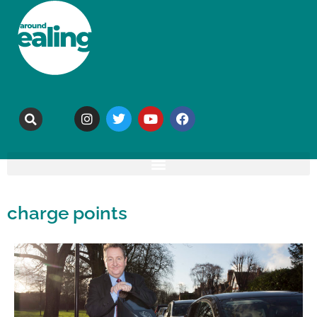
charge points