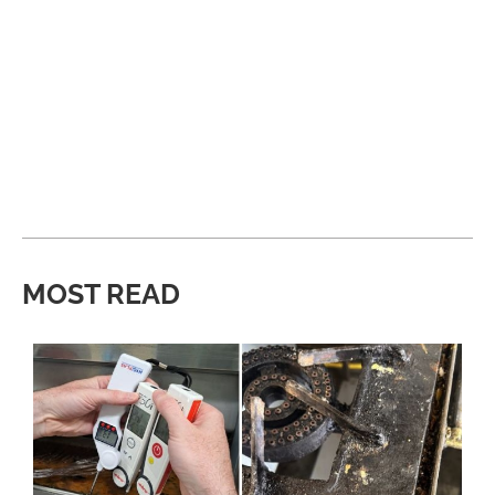
MOST READ