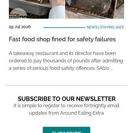
29 Jul 2026
NEWS
|
STAYING SAFE
Fast food shop fined for safety failures
A takeaway restaurant and its director have been
ordered to pay thousands of pounds after admitting
a series of serious food safety offences. SAI20 …
SUBSCRIBE TO OUR NEWSLETTER
It is simple to register to receive fortnightly email
updates from Around Ealing Extra