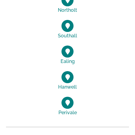
Northolt
Southall
Ealing
Hanwell
Perivale