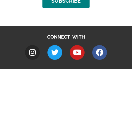
SUBSCRIBE
CONNECT WITH
A to Z
Jobs