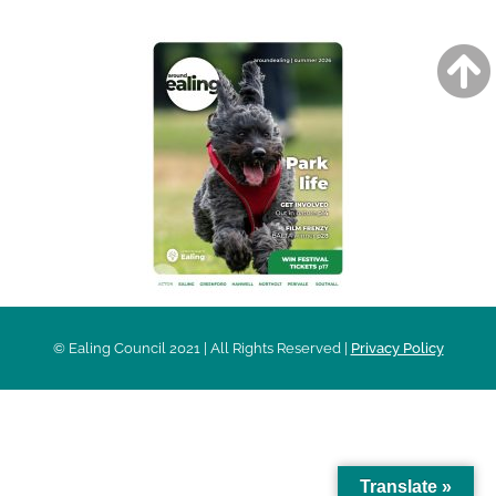
© Ealing Council 2021 | All Rights Reserved |
Privacy Policy
Translate »