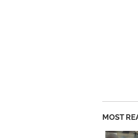
MOST RE