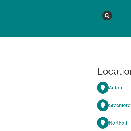
MAGAZINE
TOPICS
A
Locatio
Acton
Greenford
Northolt