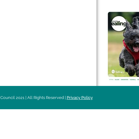
 & Features
Leader’s Notes
l history
Magazine
cs
About
sibility
Advertising
acy
Council 2021 | All Rights Reserved |
Privacy Policy