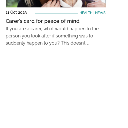
11 Oct 2023
HEALTH
|
NEWS
Carer’s card for peace of mind
If you are a carer, what would happen to the
person you look after if something was to
suddenly happen to you? This doesn’t …