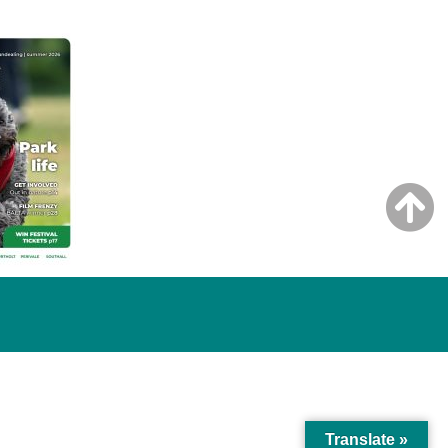
Translate »