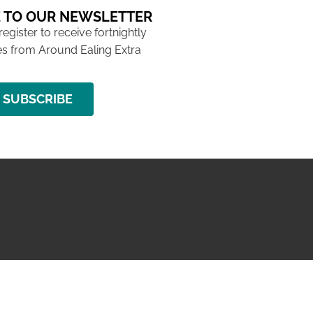
 TO OUR NEWSLETTER
 register to receive fortnightly
s from Around Ealing Extra
SUBSCRIBE
NG ISSUE