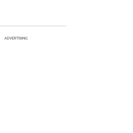
ADVERTISING