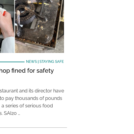
NEWS
|
STAYING SAFE
hop fined for safety
taurant and its director have
to pay thousands of pounds
g a series of serious food
s. SAI20 …