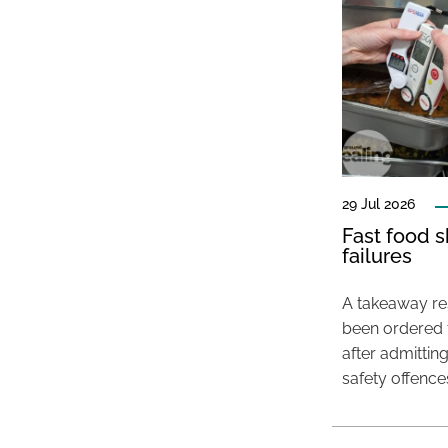
29 Jul 2026
Fast food s
failures
A takeaway res
been ordered 
after admittin
safety offence