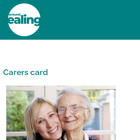
HOME
NEWS AND FEATURES
Carers card