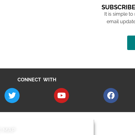
SUBSCRIBE
It is simple to
email update
CONNECT WITH
E MAP
AROUND EALI