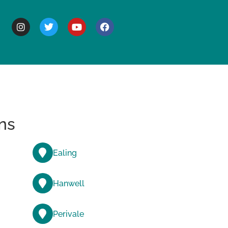
BOUT
ns
Ealing
Hanwell
Perivale