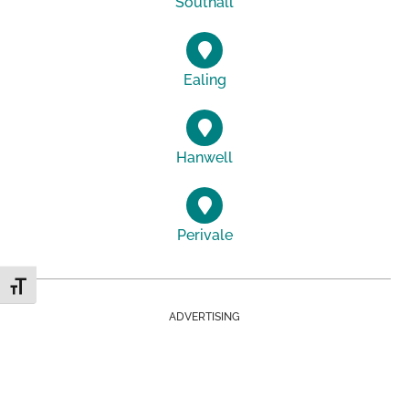
Southall
Ealing
Hanwell
Perivale
Toggle Font size
ADVERTISING