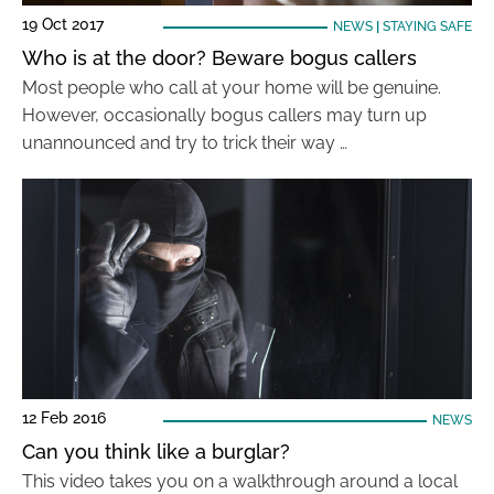
19 Oct 2017
NEWS
|
STAYING SAFE
Who is at the door? Beware bogus callers
Most people who call at your home will be genuine.
However, occasionally bogus callers may turn up
unannounced and try to trick their way …
12 Feb 2016
NEWS
Can you think like a burglar?
This video takes you on a walkthrough around a local