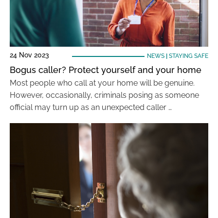
24 Nov 2023
NEWS
|
STAYING SAFE
Bogus caller? Protect yourself and your home
Most people who call at your home will be genuine.
However, occasionally, criminals posing as someone
official may turn up as an unexpected caller …