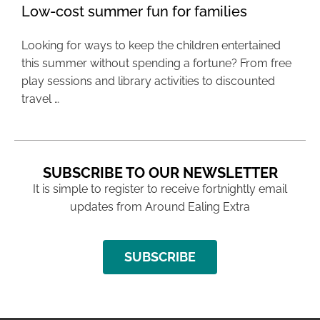
Low-cost summer fun for families
Looking for ways to keep the children entertained
this summer without spending a fortune? From free
play sessions and library activities to discounted
travel …
SUBSCRIBE TO OUR NEWSLETTER
It is simple to register to receive fortnightly email
updates from Around Ealing Extra
SUBSCRIBE