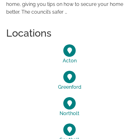
home, giving you tips on how to secure your home
better. The council’s safer …
Locations
Acton
Greenford
Northolt