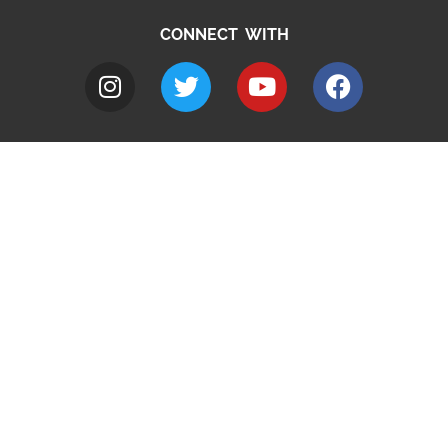
CONNECT WITH
A to Z
Jobs
Do it online
Contact council