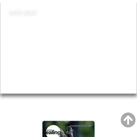
SITE MAP
News & Features
Leader’s Notes
Local history
Magazine
Topics
About
Accessibility
Advertising
Privacy
AROUND EALING ISSUE