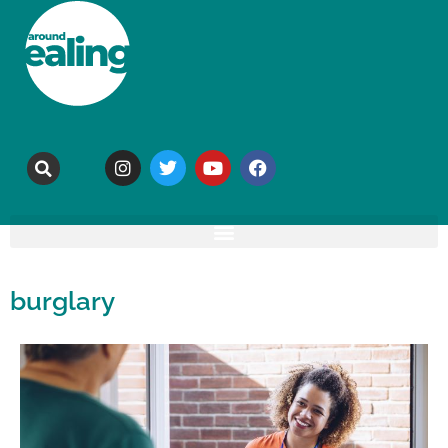
burglary