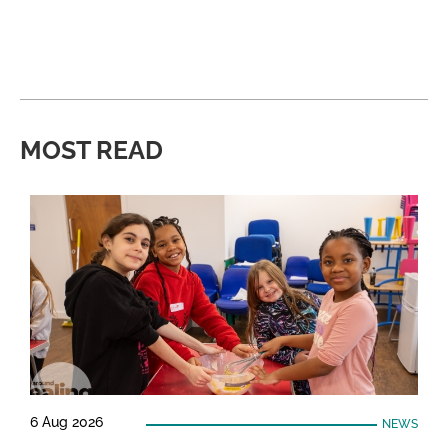
MOST READ
6 Aug 2026
NEWS