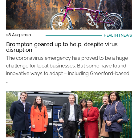
28 Aug 2020
HEALTH
|
NEWS
Brompton geared up to help, despite virus
disruption
The coronavirus emergency has proved to be a huge
challenge for local businesses. But some have found
innovative ways to adapt – including Greenford-based
…