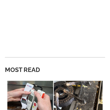
MOST READ