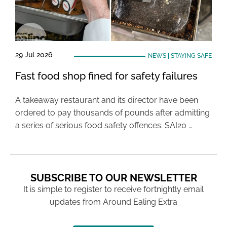
29 Jul 2026
NEWS
|
STAYING SAFE
Fast food shop fined for safety failures
A takeaway restaurant and its director have been
ordered to pay thousands of pounds after admitting
a series of serious food safety offences. SAI20 …
SUBSCRIBE TO OUR NEWSLETTER
It is simple to register to receive fortnightly email
updates from Around Ealing Extra