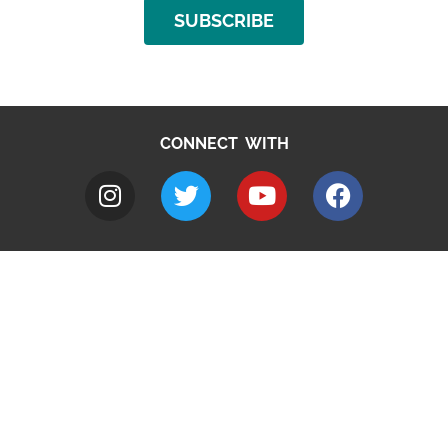
SUBSCRIBE
CONNECT WITH
A to Z