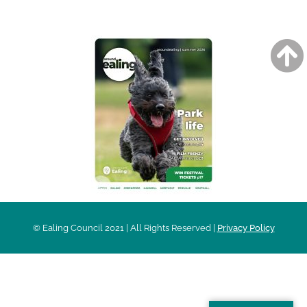
AROUND EALING ISSUE
© Ealing Council 2021 | All Rights Reserved |
Privacy Policy