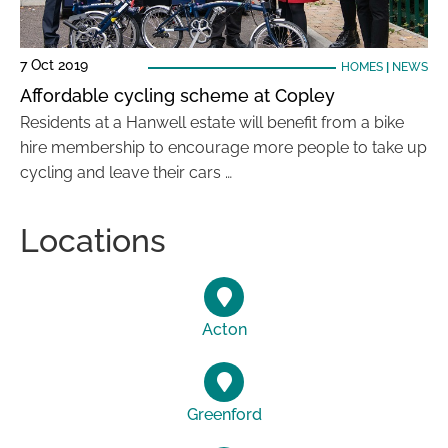
7 Oct 2019
HOMES
|
NEWS
Affordable cycling scheme at Copley
Residents at a Hanwell estate will benefit from a bike
hire membership to encourage more people to take up
cycling and leave their cars …
Locations
Acton
Greenford