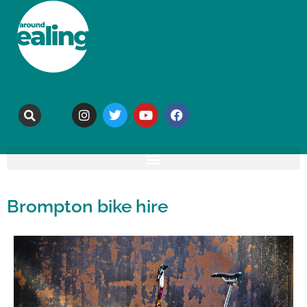
Brompton bike hire