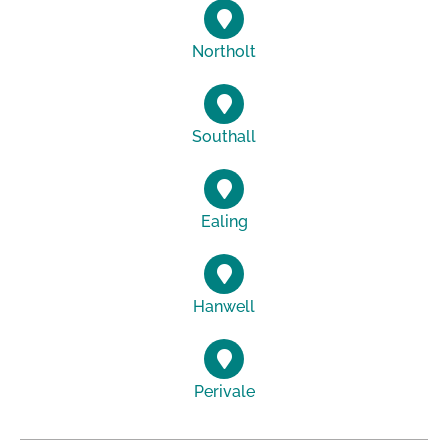
Northolt
Southall
Ealing
Hanwell
Perivale