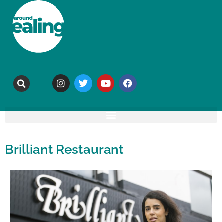
Brilliant Restaurant