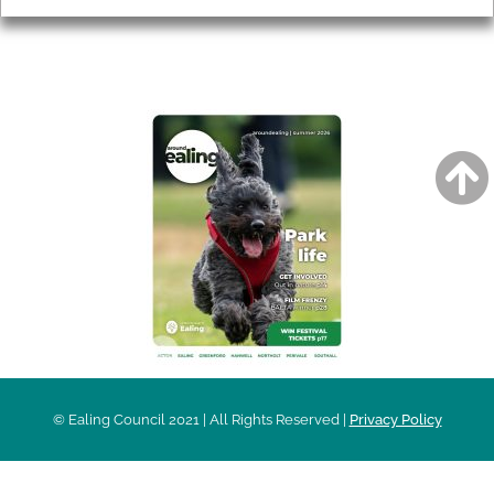
AROUND EALING ISSUE
© Ealing Council 2021 | All Rights Reserved |
Privacy Policy