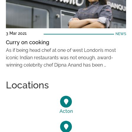
3 Mar 2021
NEWS
Curry on cooking
As if being head chef at one of west London’s most
iconic Indian restaurants was not enough, award-
winning celebrity chef Dipna Anand has been …
Locations
Acton