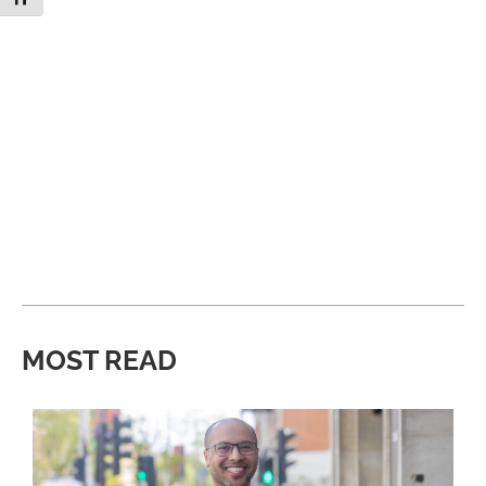
MOST READ