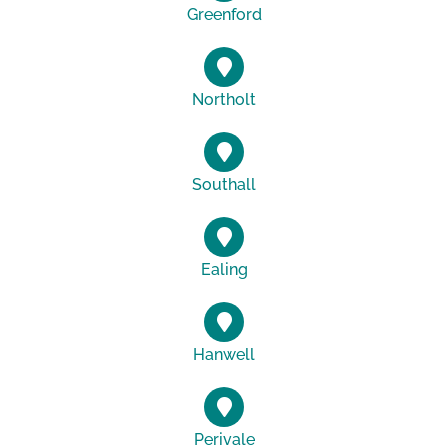
Greenford
Northolt
Southall
Ealing
Hanwell
Perivale