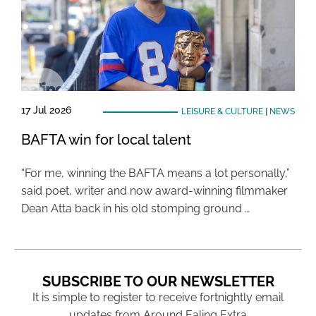
17 Jul 2026
LEISURE & CULTURE
|
NEWS
BAFTA win for local talent
“For me, winning the BAFTA means a lot personally,”
said poet, writer and now award-winning filmmaker
Dean Atta back in his old stomping ground …
SUBSCRIBE TO OUR NEWSLETTER
It is simple to register to receive fortnightly email
updates from Around Ealing Extra