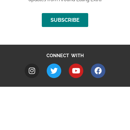
SUBSCRIBE
CONNECT WITH