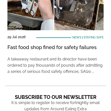
29 Jul 2026
NEWS
|
STAYING SAFE
Fast food shop fined for safety failures
A takeaway restaurant and its director have been
ordered to pay thousands of pounds after admitting
a series of serious food safety offences. SAI20 …
SUBSCRIBE TO OUR NEWSLETTER
It is simple to register to receive fortnightly email
updates from Around Ealing Extra