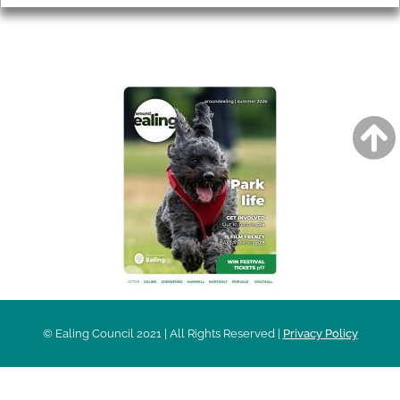
AROUND EALING ISSUE
© Ealing Council 2021 | All Rights Reserved |
Privacy Policy