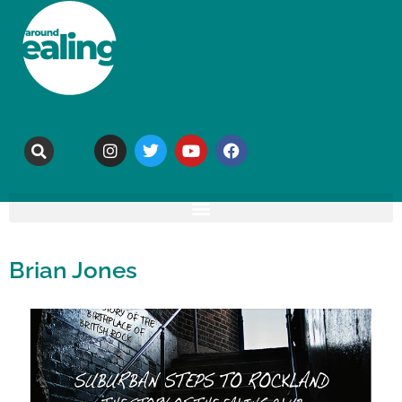
Brian Jones