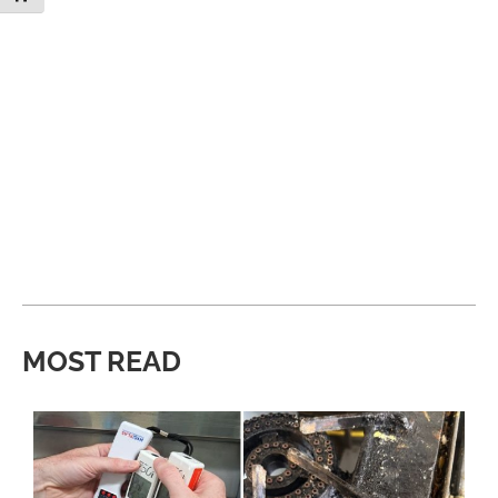
MOST READ