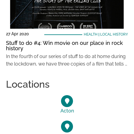
27 Apr 2020
HEALTH
|
LOCAL HISTORY
Stuff to do #4: Win movie on our place in rock
history
In the fourth of our series of stuff to do at home during
the lockdown, we have three copies of a film that tells …
Locations
Acton