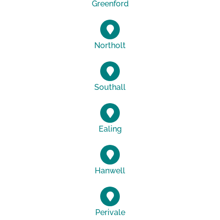
Greenford
Northolt
Southall
Ealing
Hanwell
Perivale