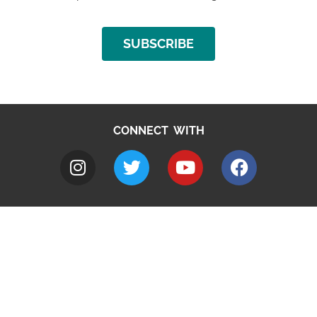
SUBSCRIBE
CONNECT WITH