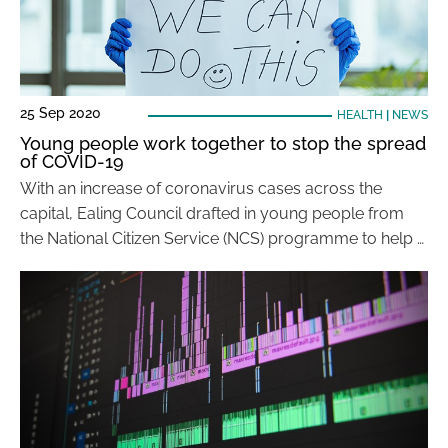
25 Sep 2020
HEALTH
|
NEWS
Young people work together to stop the spread
of COVID-19
With an increase of coronavirus cases across the
capital, Ealing Council drafted in young people from
the National Citizen Service (NCS) programme to help …