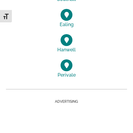
Toggle Font size
Ealing
Hanwell
Perivale
ADVERTISING