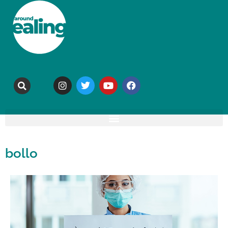
bollo