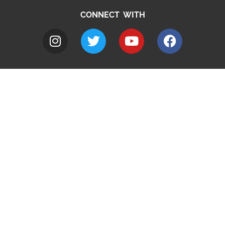
CONNECT WITH
A to Z
Jobs
Do it online
Contact council