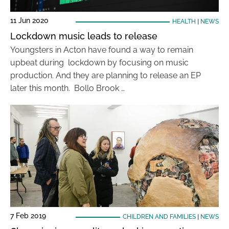
11 Jun 2020
HEALTH
|
NEWS
Lockdown music leads to release
Youngsters in Acton have found a way to remain
upbeat during lockdown by focusing on music
production. And they are planning to release an EP
later this month. Bollo Brook …
7 Feb 2019
CHILDREN AND FAMILIES
|
NEWS