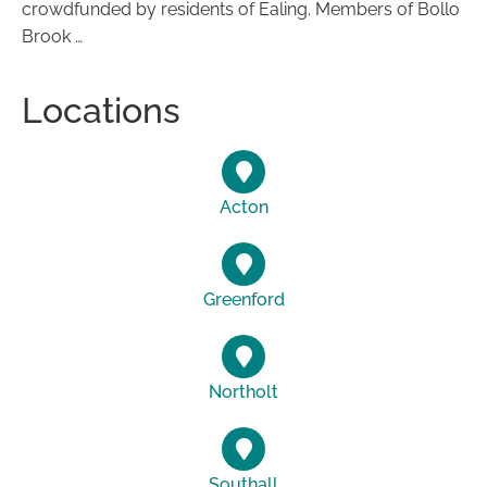
crowdfunded by residents of Ealing. Members of Bollo
Brook …
Locations
Acton
Greenford
Northolt
Southall