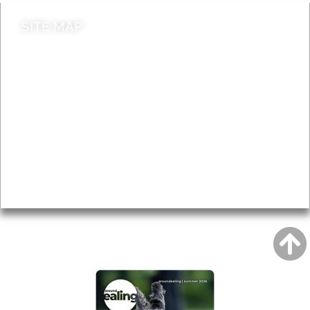
SITE MAP
News & Features
Leader’s Notes
Local history
Magazine
Topics
About
Accessibility
Advertising
Privacy
AROUND EALING ISSUE