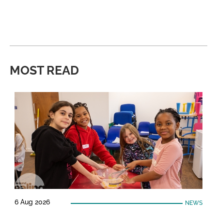
MOST READ
6 Aug 2026
NEWS