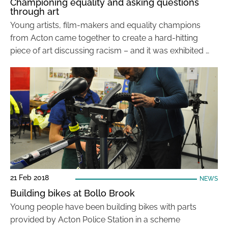
Championing equality and asking questions
through art
Young artists, film-makers and equality champions
from Acton came together to create a hard-hitting
piece of art discussing racism – and it was exhibited …
21 Feb 2018
NEWS
Building bikes at Bollo Brook
Young people have been building bikes with parts
provided by Acton Police Station in a scheme