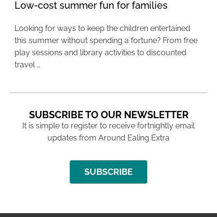
Low-cost summer fun for families
Looking for ways to keep the children entertained
this summer without spending a fortune? From free
play sessions and library activities to discounted
travel …
SUBSCRIBE TO OUR NEWSLETTER
It is simple to register to receive fortnightly email
updates from Around Ealing Extra
SUBSCRIBE