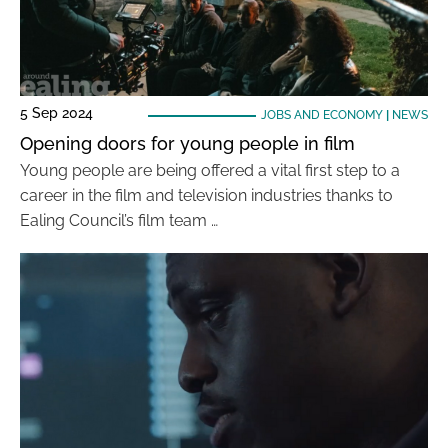
5 Sep 2024
JOBS AND ECONOMY
|
NEWS
Opening doors for young people in film
Young people are being offered a vital first step to a
career in the film and television industries thanks to
Ealing Council’s film team …