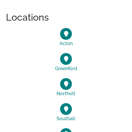
Locations
Acton
Greenford
Northolt
Southall