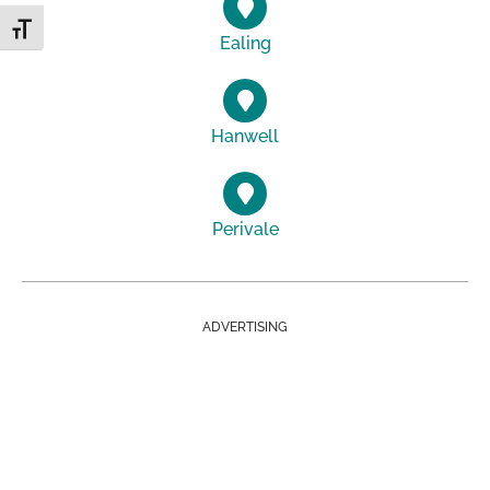
Toggle Font size
Ealing
Hanwell
Perivale
ADVERTISING