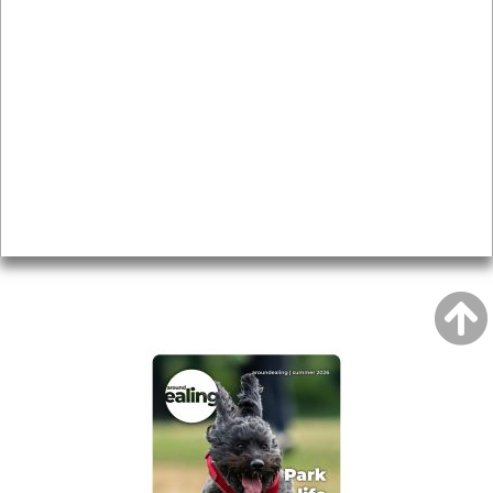
News & Features
Leader’s Notes
Local history
Magazine
Topics
About
Accessibility
Advertising
Privacy
AROUND EALING ISSUE