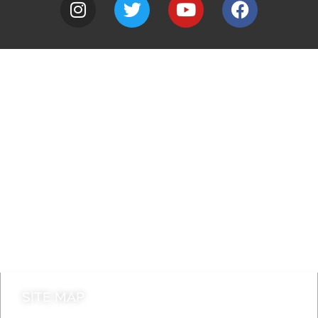
A to Z
Jobs
Do it online
Contact council
SITE MAP