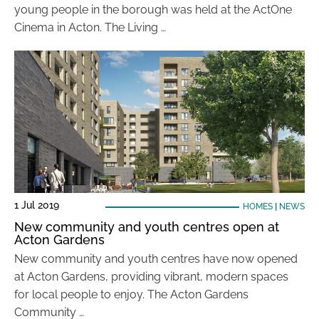
young people in the borough was held at the ActOne
Cinema in Acton. The Living …
1 Jul 2019
HOMES
|
NEWS
New community and youth centres open at
Acton Gardens
New community and youth centres have now opened
at Acton Gardens, providing vibrant, modern spaces
for local people to enjoy. The Acton Gardens
Community …