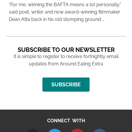
“For me, winning the BAFTA means a lot personally,”
said poet, writer and now award-winning filmmaker
Dean Atta back in his old stomping ground …
SUBSCRIBE TO OUR NEWSLETTER
It is simple to register to receive fortnightly email
updates from Around Ealing Extra
SUBSCRIBE
CONNECT WITH