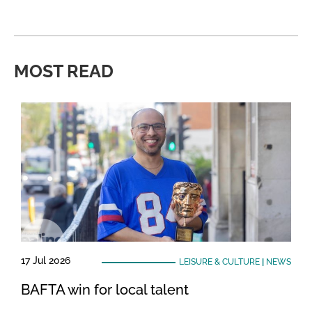
MOST READ
17 Jul 2026
LEISURE & CULTURE
|
NEWS
BAFTA win for local talent