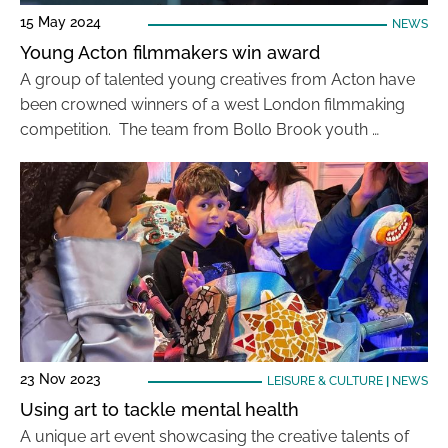
15 May 2024
NEWS
Young Acton filmmakers win award
A group of talented young creatives from Acton have
been crowned winners of a west London filmmaking
competition. The team from Bollo Brook youth …
23 Nov 2023
LEISURE & CULTURE
|
NEWS
Using art to tackle mental health
A unique art event showcasing the creative talents of