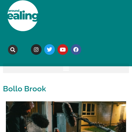
Bollo Brook