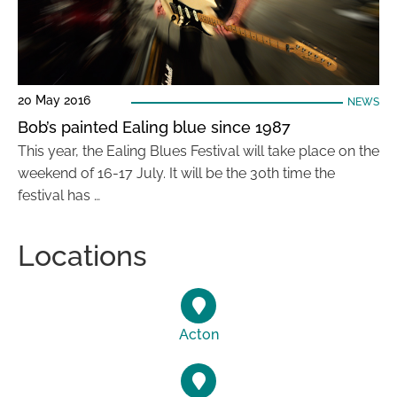
20 May 2016
NEWS
Bob’s painted Ealing blue since 1987
This year, the Ealing Blues Festival will take place on the
weekend of 16-17 July. It will be the 30th time the
festival has …
Locations
Acton