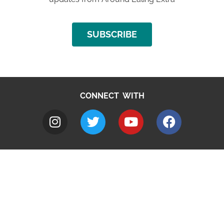
SUBSCRIBE
CONNECT WITH