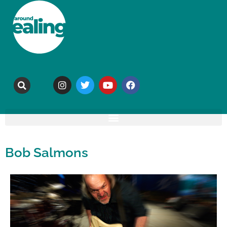
Bob Salmons