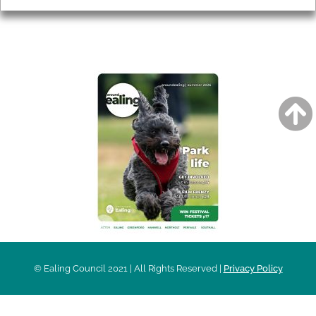
AROUND EALING ISSUE
© Ealing Council 2021 | All Rights Reserved |
Privacy Policy