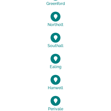
Greenford
Northolt
Southall
Ealing
Hanwell
Perivale