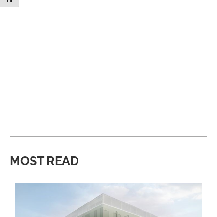
MOST READ