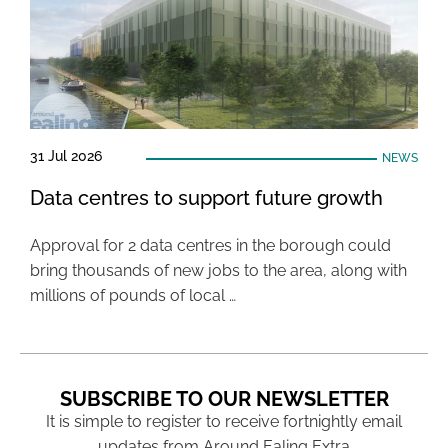
31 Jul 2026
NEWS
Data centres to support future growth
Approval for 2 data centres in the borough could
bring thousands of new jobs to the area, along with
millions of pounds of local …
SUBSCRIBE TO OUR NEWSLETTER
It is simple to register to receive fortnightly email
updates from Around Ealing Extra