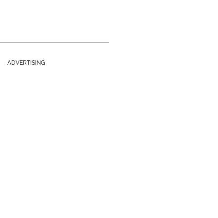
ADVERTISING