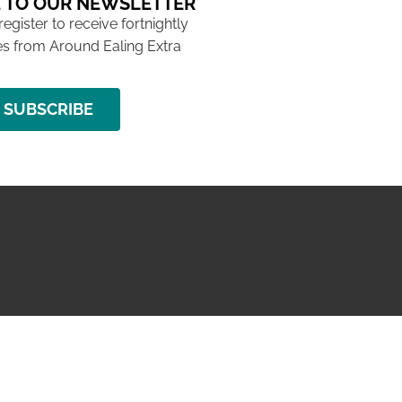
 TO OUR NEWSLETTER
 register to receive fortnightly
s from Around Ealing Extra
SUBSCRIBE
NG ISSUE