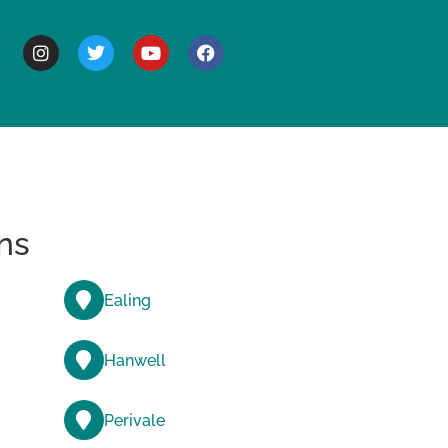
BOUT
ns
Ealing
Hanwell
Perivale