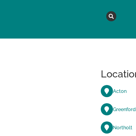
MAGAZINE
TOPICS
A
Locatio
Acton
Greenford
Northolt