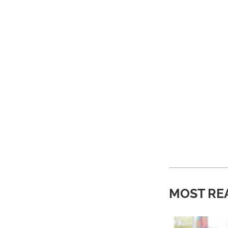
MOST RE