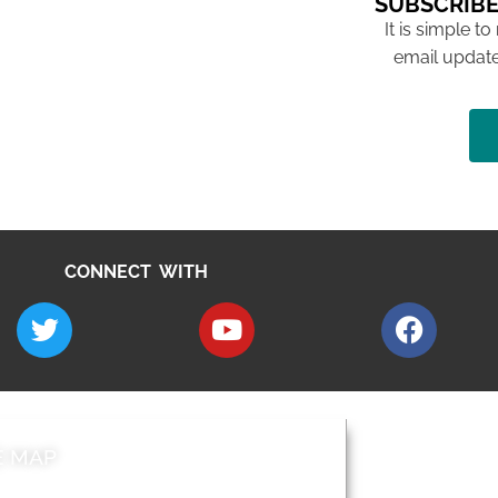
SUBSCRIBE
It is simple to
email update
CONNECT WITH
E MAP
AROUND EALI