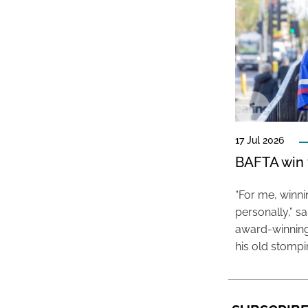
17 Jul 2026
BAFTA win f
“For me, winn
personally,” s
award-winning
his old stomp