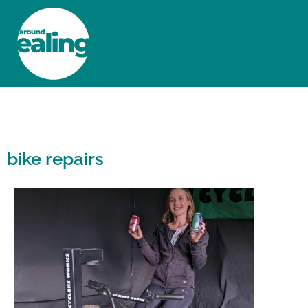
HOME
NEWS AND FEATURES
bike repairs