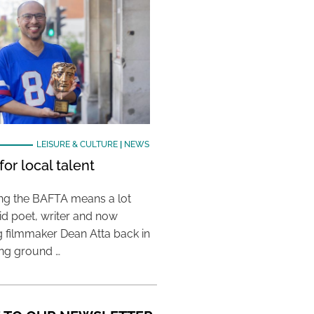
LEISURE & CULTURE
|
NEWS
or local talent
ing the BAFTA means a lot
aid poet, writer and now
 filmmaker Dean Atta back in
ing ground …