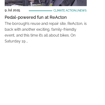
9 Jul 2025
CLIMATE ACTION
|
NEWS
Pedal-powered fun at ReActon
The borough’s reuse and repair site, ReActon, is
back with another exciting, family-friendly
event, and this time it’s all about bikes. On
Saturday 19 …