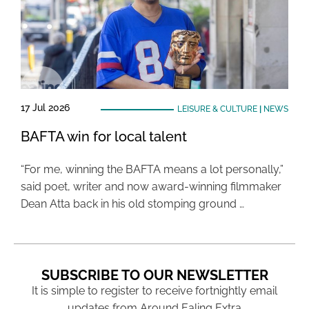
17 Jul 2026
LEISURE & CULTURE
|
NEWS
BAFTA win for local talent
“For me, winning the BAFTA means a lot personally,”
said poet, writer and now award-winning filmmaker
Dean Atta back in his old stomping ground …
SUBSCRIBE TO OUR NEWSLETTER
It is simple to register to receive fortnightly email
updates from Around Ealing Extra