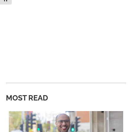
MOST READ