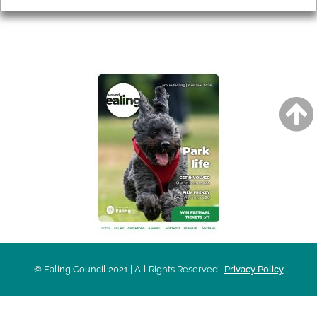
AROUND EALING ISSUE
© Ealing Council 2021 | All Rights Reserved |
Privacy Policy