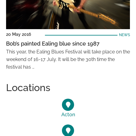
20 May 2016
NEWS
Bob’s painted Ealing blue since 1987
This year, the Ealing Blues Festival will take place on the
weekend of 16-17 July. It will be the 30th time the
festival has …
Locations
Acton