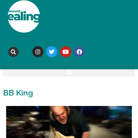
BB King