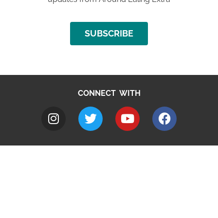
SUBSCRIBE
CONNECT WITH