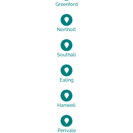
Greenford
Northolt
Southall
Ealing
Hanwell
Perivale