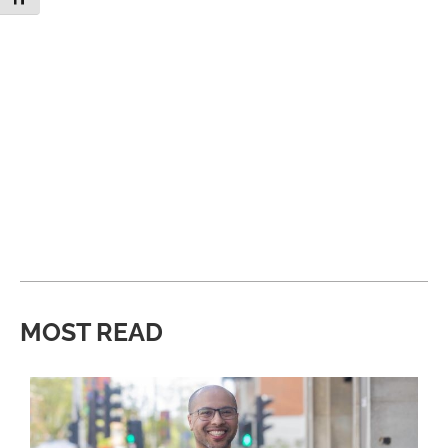
MOST READ