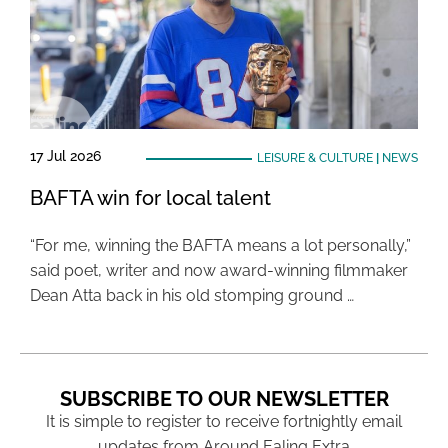
17 Jul 2026
LEISURE & CULTURE
|
NEWS
BAFTA win for local talent
“For me, winning the BAFTA means a lot personally,”
said poet, writer and now award-winning filmmaker
Dean Atta back in his old stomping ground …
SUBSCRIBE TO OUR NEWSLETTER
It is simple to register to receive fortnightly email
updates from Around Ealing Extra