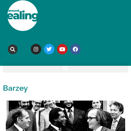
Barzey