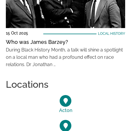
15 Oct 2025
LOCAL HISTORY
Who was James Barzey?
During Black History Month, a talk will shine a spotlight
on a local man who had a profound effect on race
relations. Dr Jonathan …
Locations
Acton