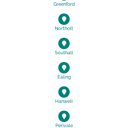
Greenford
Northolt
Southall
Ealing
Hanwell
Perivale