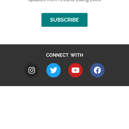
SUBSCRIBE
CONNECT WITH