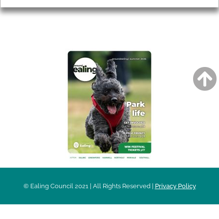
AROUND EALING ISSUE
© Ealing Council 2021 | All Rights Reserved |
Privacy Policy