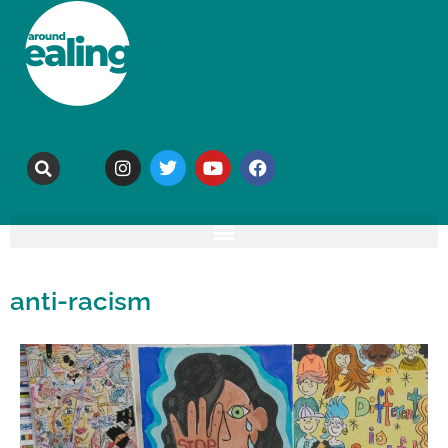
anti-racism