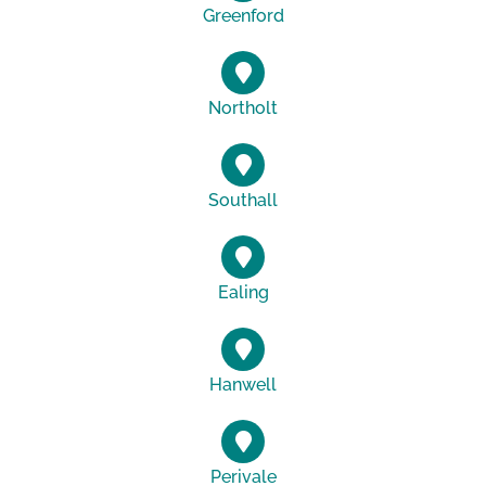
Greenford
Northolt
Southall
Ealing
Hanwell
Perivale