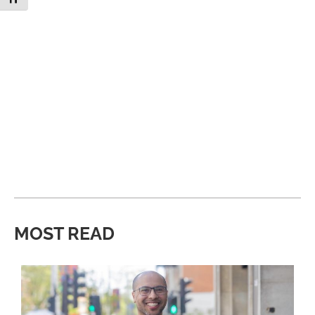
MOST READ