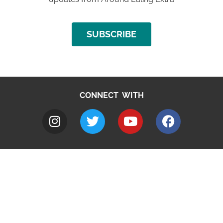
SUBSCRIBE
CONNECT WITH