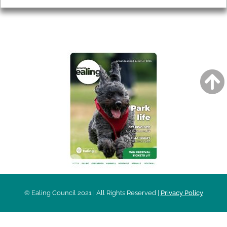
AROUND EALING ISSUE
© Ealing Council 2021 | All Rights Reserved |
Privacy Policy