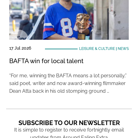
17 Jul 2026
LEISURE & CULTURE
|
NEWS
BAFTA win for local talent
“For me, winning the BAFTA means a lot personally,”
said poet, writer and now award-winning filmmaker
Dean Atta back in his old stomping ground …
SUBSCRIBE TO OUR NEWSLETTER
It is simple to register to receive fortnightly email
updates from Around Ealing Extra