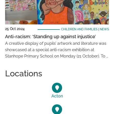
25 Oct 2024
CHILDREN AND FAMILIES
|
NEWS
Anti-racism: ‘Standing up against injustice’
A creative display of pupils’ artwork and literature was
showcased at a special anti-racism exhibition at
Stanhope Primary School on Monday (21 October). To …
Locations
Acton