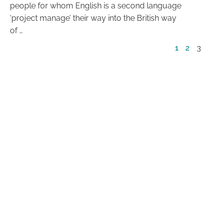
people for whom English is a second language
‘project manage’ their way into the British way
of …
1
2
3