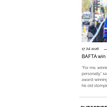
17 Jul 2026
BAFTA win f
“For me, winn
personally,” s
award-winning
his old stomp