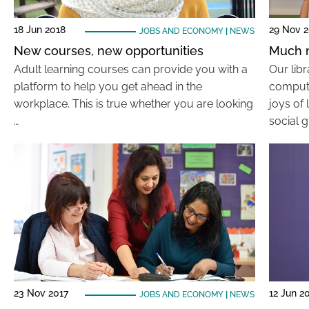
18 Jun 2018
29 Nov 2
JOBS AND ECONOMY
|
NEWS
New courses, new opportunities
Much m
Adult learning courses can provide you with a
Our lib
platform to help you get ahead in the
compute
workplace. This is true whether you are looking
joys of 
…
social g
23 Nov 2017
12 Jun 2
JOBS AND ECONOMY
|
NEWS