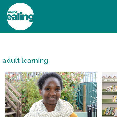
HOME
NEWS AND FEATURES
adult learning