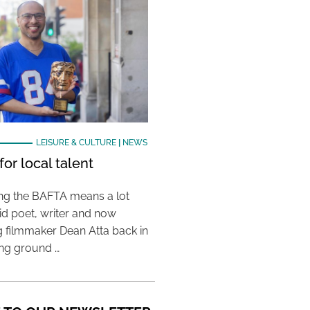
LEISURE & CULTURE
|
NEWS
or local talent
ing the BAFTA means a lot
aid poet, writer and now
 filmmaker Dean Atta back in
ing ground …