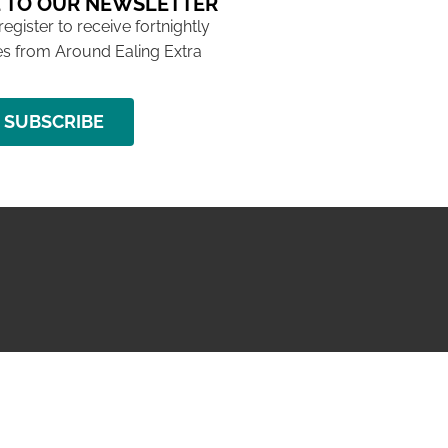
 TO OUR NEWSLETTER
 register to receive fortnightly
s from Around Ealing Extra
SUBSCRIBE
NG ISSUE