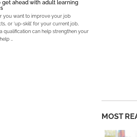
 get ahead with adult learning
es
 you want to improve your job
s, or ‘up-skill’ for your current job,
a qualification can help strengthen your
help …
MOST RE