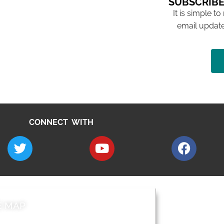
SUBSCRIBE
It is simple to
email update
CONNECT WITH
E MAP
AROUND EALI