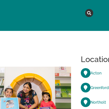
MAGAZINE
TOPICS
A
Locatio
Acton
Greenford
Northolt