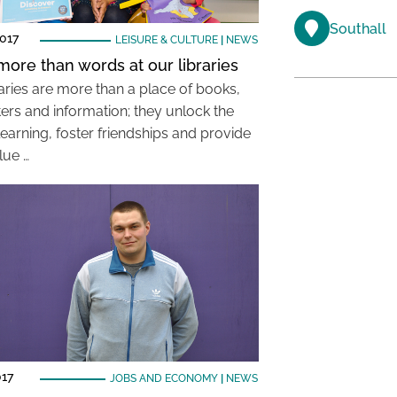
Southall
017
LEISURE & CULTURE
|
NEWS
ore than words at our libraries
raries are more than a place of books,
rs and information; they unlock the
learning, foster friendships and provide
lue …
017
JOBS AND ECONOMY
|
NEWS