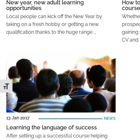
New year, new adult learning
How to
opportunities
cours
Local people can kick off the New Year by
Whether
taking on a fresh hobby or getting a new
prospect
qualification thanks to the huge range …
gaining 
CV and 
Toggle Font size
13 Jan 2017
NEWS
Learning the language of success
After setting up a successful course helping