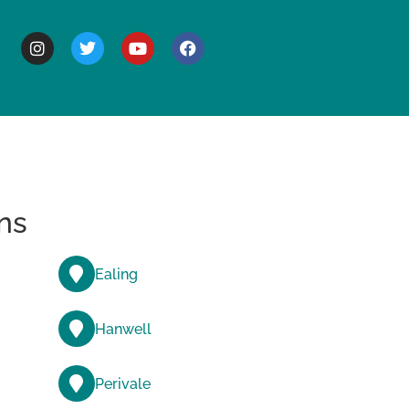
BOUT
ns
Ealing
Hanwell
Perivale