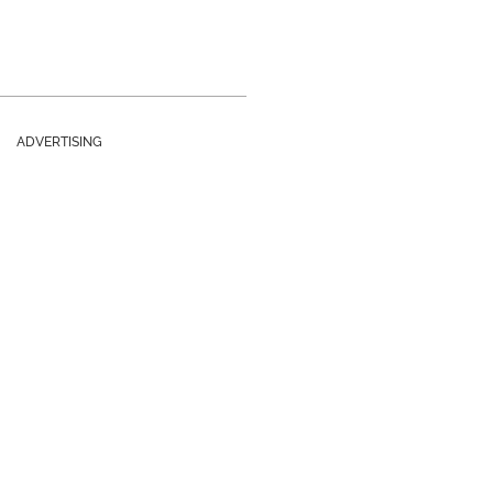
ADVERTISING