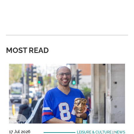
MOST READ
17 Jul 2026
LEISURE & CULTURE
|
NEWS