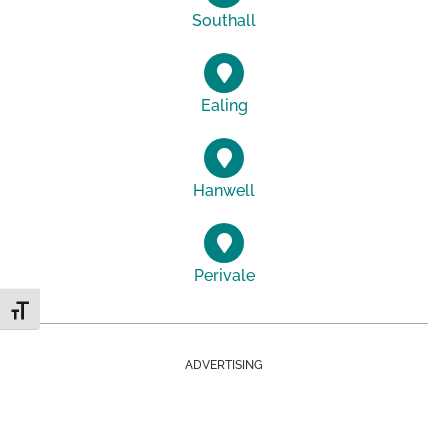
Southall
Ealing
Hanwell
Perivale
Toggle Font size
ADVERTISING