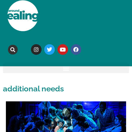
additional needs