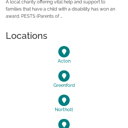
A local charity offering vital help and support to
families that have a child with a disability has won an
award. PESTS (Parents of …
Locations
Acton
Greenford
Northolt