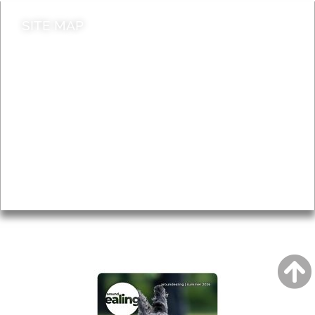
SITE MAP
News & Features
Leader’s Notes
Local history
Magazine
Topics
About
Accessibility
Advertising
Privacy
AROUND EALING ISSUE