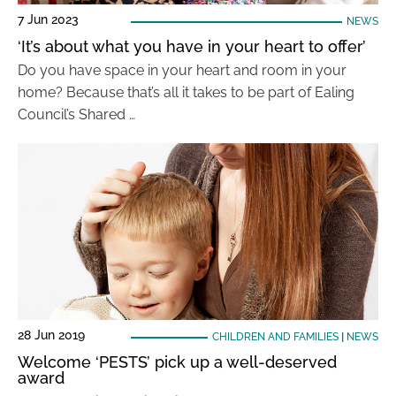
7 Jun 2023
NEWS
‘It’s about what you have in your heart to offer’
Do you have space in your heart and room in your
home? Because that’s all it takes to be part of Ealing
Council’s Shared …
28 Jun 2019
CHILDREN AND FAMILIES
|
NEWS
Welcome ‘PESTS’ pick up a well-deserved
award