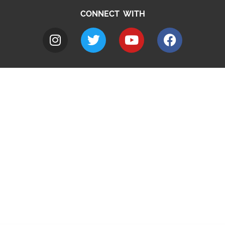
CONNECT WITH
A to Z
Jobs
Do it online
Contact council