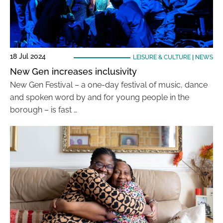
18 Jul 2024
LEISURE & CULTURE
|
NEWS
New Gen increases inclusivity
New Gen Festival – a one-day festival of music, dance
and spoken word by and for young people in the
borough – is fast …