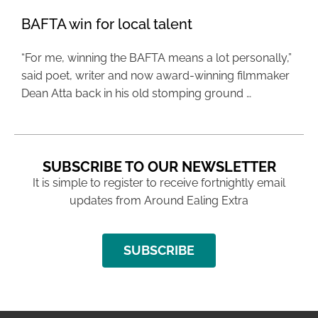
BAFTA win for local talent
“For me, winning the BAFTA means a lot personally,”
said poet, writer and now award-winning filmmaker
Dean Atta back in his old stomping ground …
SUBSCRIBE TO OUR NEWSLETTER
It is simple to register to receive fortnightly email
updates from Around Ealing Extra
SUBSCRIBE