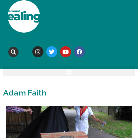
Adam Faith