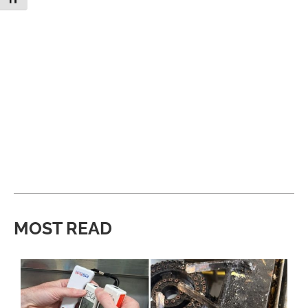
MOST READ