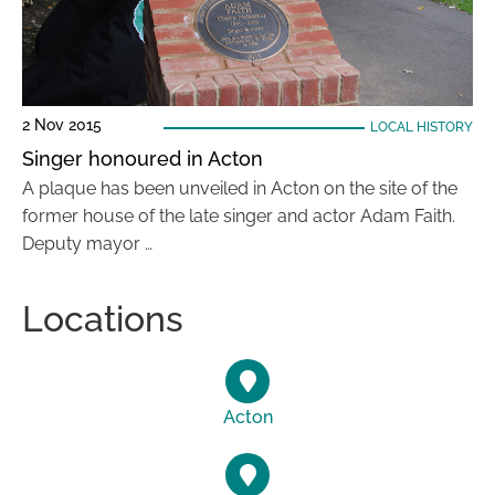
2 Nov 2015
LOCAL HISTORY
Singer honoured in Acton
A plaque has been unveiled in Acton on the site of the
former house of the late singer and actor Adam Faith.
Deputy mayor …
Locations
Acton