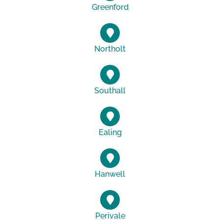
Greenford
Northolt
Southall
Ealing
Hanwell
Perivale