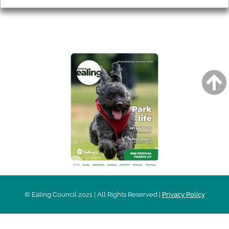
AROUND EALING ISSUE
© Ealing Council 2021 | All Rights Reserved |
Privacy Policy