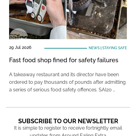
29 Jul 2026
NEWS
|
STAYING SAFE
Fast food shop fined for safety failures
A takeaway restaurant and its director have been
ordered to pay thousands of pounds after admitting
a series of serious food safety offences. SAI20 …
SUBSCRIBE TO OUR NEWSLETTER
It is simple to register to receive fortnightly email
updates from Around Ealing Extra