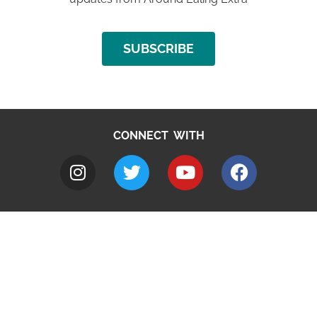
SUBSCRIBE
CONNECT WITH