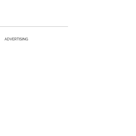
ADVERTISING