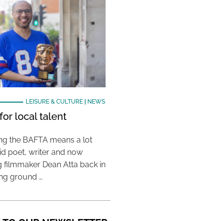
LEISURE & CULTURE
|
NEWS
or local talent
ing the BAFTA means a lot
aid poet, writer and now
 filmmaker Dean Atta back in
ing ground …