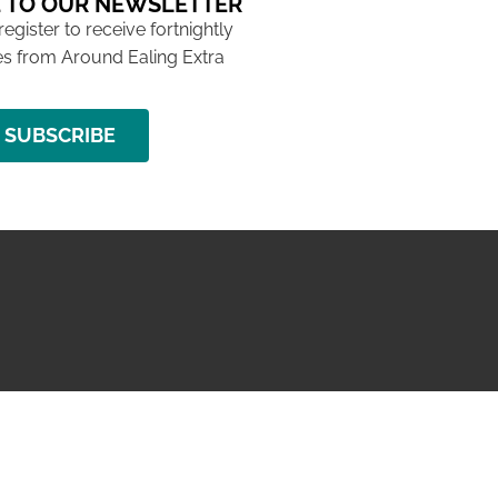
 TO OUR NEWSLETTER
 register to receive fortnightly
s from Around Ealing Extra
SUBSCRIBE
NG ISSUE