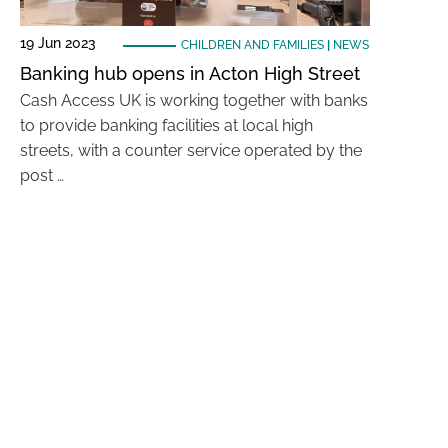
19 Jun 2023
CHILDREN AND FAMILIES
|
NEWS
Banking hub opens in Acton High Street
Cash Access UK is working together with banks
to provide banking facilities at local high
streets, with a counter service operated by the
post …