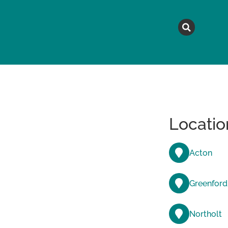
MAGAZINE
TOPICS
A
Locatio
Acton
Greenford
Northolt