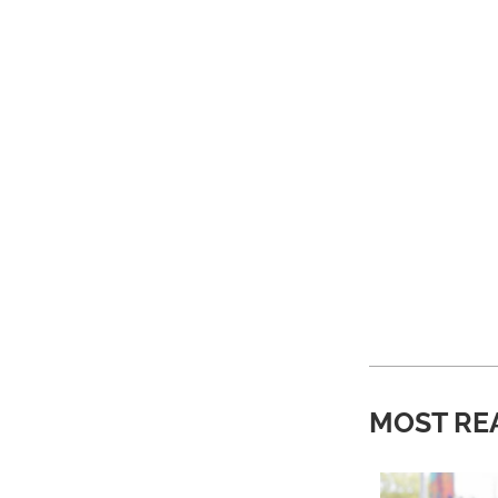
MOST RE