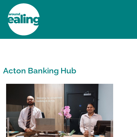
HOME
NEWS AND FEATURES
Acton Banking Hub