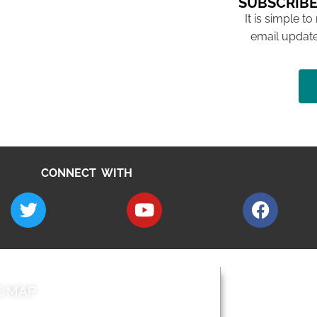
SUBSCRIBE
It is simple to
email update
CONNECT WITH
E MAP
AROUND EALI