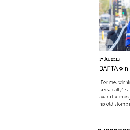
17 Jul 2026
BAFTA win f
“For me, winn
personally,” s
award-winning
his old stomp