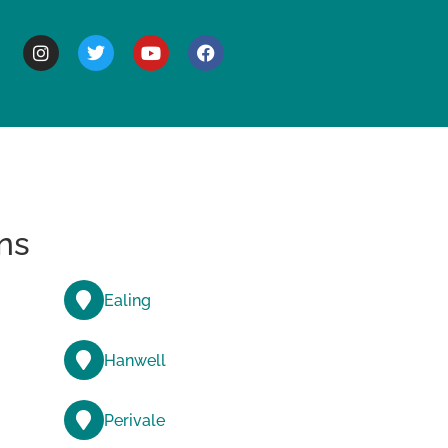
BOUT
ns
Ealing
Hanwell
Perivale