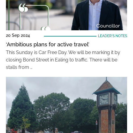
20 Sep 2024
LEADER'S NOTES
‘Ambitious plans for active travel’
This Sunday is Car Free Day. We will be marking it by
closing Bond Street in Ealing to traffic. There will be
stalls from …