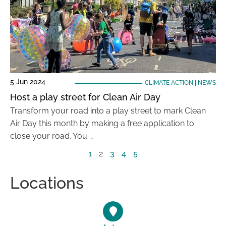
5 Jun 2024
CLIMATE ACTION
|
NEWS
Host a play street for Clean Air Day
Transform your road into a play street to mark Clean
Air Day this month by making a free application to
close your road. You …
1
2
3
4
5
Locations