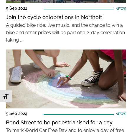
5 Sep 2024
NEWS
Join the cycle celebrations in Northolt
A guided bike ride, live music, and the chance to win a
bike and other prizes will be part of a 2-day celebration
taking …
Toggle Font size
5 Sep 2024
NEWS
Bond Street to be pedestrianised for a day
To mark World Car Free Day and to enjoy a day of free