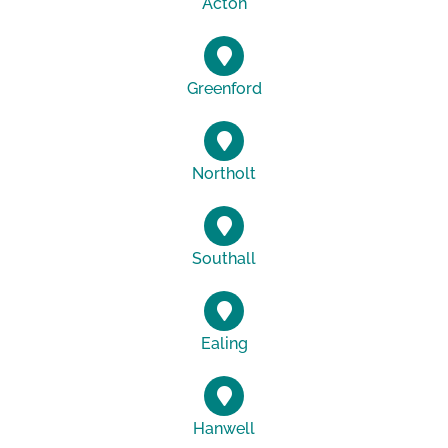
Acton
Greenford
Northolt
Southall
Ealing
Hanwell