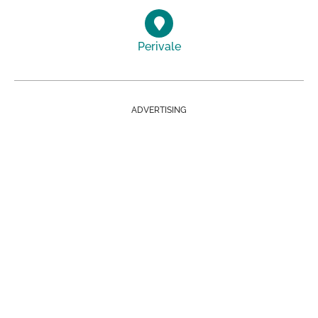
Perivale
ADVERTISING