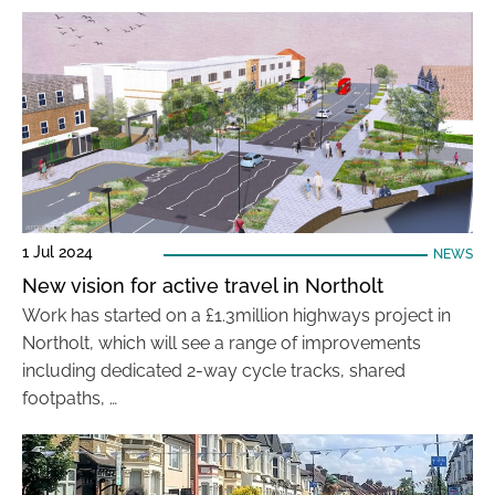
1 Jul 2024
NEWS
New vision for active travel in Northolt
Work has started on a £1.3million highways project in
Northolt, which will see a range of improvements
including dedicated 2-way cycle tracks, shared
footpaths, …