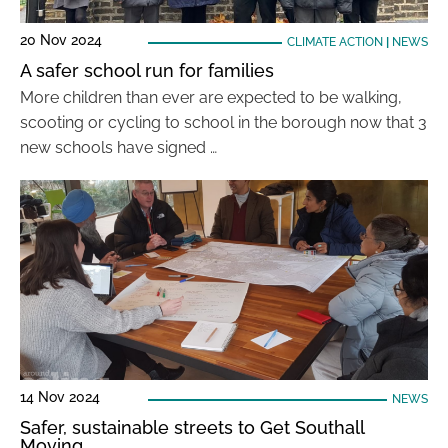
20 Nov 2024
CLIMATE ACTION
|
NEWS
A safer school run for families
More children than ever are expected to be walking,
scooting or cycling to school in the borough now that 3
new schools have signed …
14 Nov 2024
NEWS
Safer, sustainable streets to Get Southall
Moving