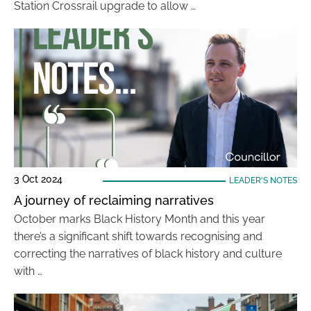
Station Crossrail upgrade to allow …
3 Oct 2024
LEADER'S NOTES
A journey of reclaiming narratives
October marks Black History Month and this year
there’s a significant shift towards recognising and
correcting the narratives of black history and culture
with …