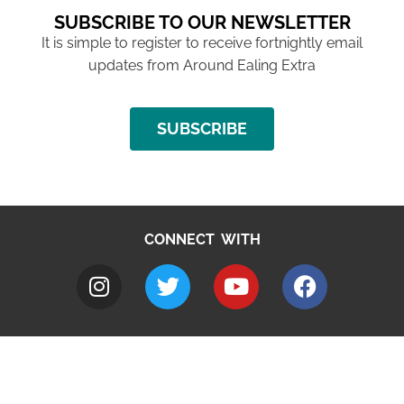
SUBSCRIBE TO OUR NEWSLETTER
It is simple to register to receive fortnightly email
updates from Around Ealing Extra
SUBSCRIBE
CONNECT WITH