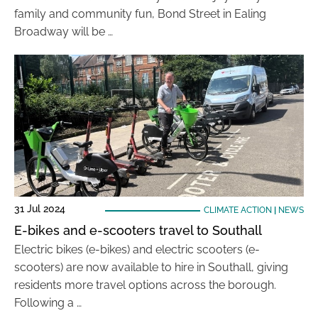
family and community fun, Bond Street in Ealing
Broadway will be …
31 Jul 2024
CLIMATE ACTION
|
NEWS
E-bikes and e-scooters travel to Southall
Electric bikes (e-bikes) and electric scooters (e-
scooters) are now available to hire in Southall, giving
residents more travel options across the borough.
Following a …