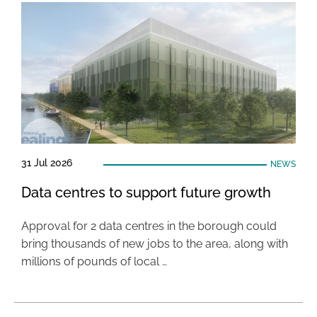
31 Jul 2026
NEWS
Data centres to support future growth
Approval for 2 data centres in the borough could
bring thousands of new jobs to the area, along with
millions of pounds of local …