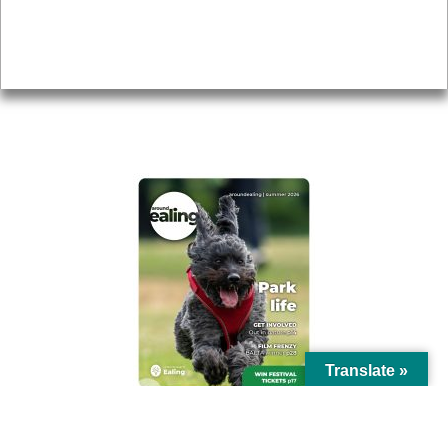
Accessibility
Advertising
Privacy
AROUND EALING ISSUE
Translate »