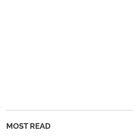
MOST READ