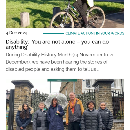
4 Dec 2024
CLIMATE ACTION
|
IN YOUR WORDS
Disability: ‘You are not alone – you can do
anything’
During Disability History Month (14 November to 20
December), we have been hearing the stories of
disabled people and asking them to tell us …