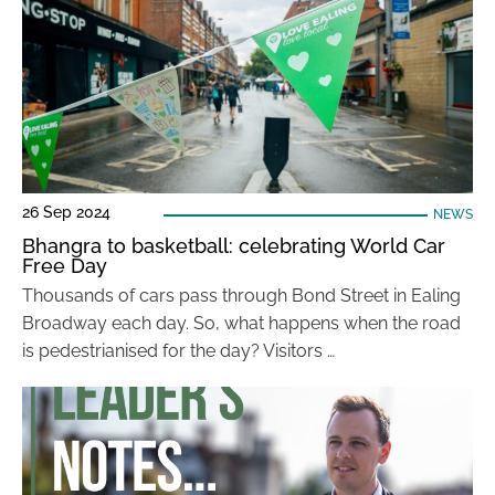
26 Sep 2024
NEWS
Bhangra to basketball: celebrating World Car
Free Day
Thousands of cars pass through Bond Street in Ealing
Broadway each day. So, what happens when the road
is pedestrianised for the day? Visitors …