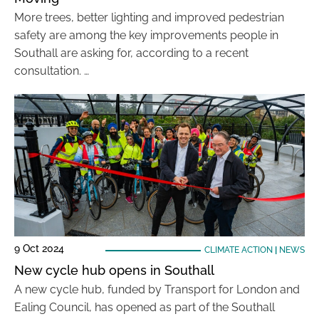
More trees, better lighting and improved pedestrian
safety are among the key improvements people in
Southall are asking for, according to a recent
consultation. …
9 Oct 2024
CLIMATE ACTION
|
NEWS
New cycle hub opens in Southall
A new cycle hub, funded by Transport for London and
Ealing Council, has opened as part of the Southall