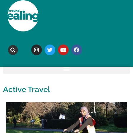
Active Travel