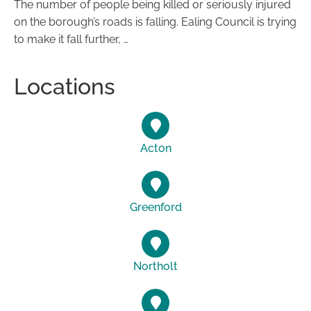
The number of people being killed or seriously injured
on the borough’s roads is falling. Ealing Council is trying
to make it fall further, …
Locations
Acton
Greenford
Northolt