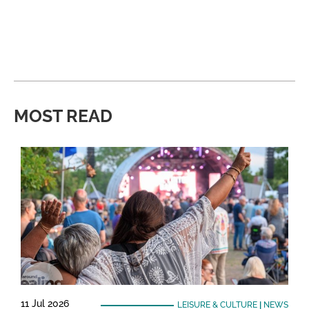
MOST READ
11 Jul 2026
LEISURE & CULTURE
|
NEWS