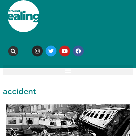
accident