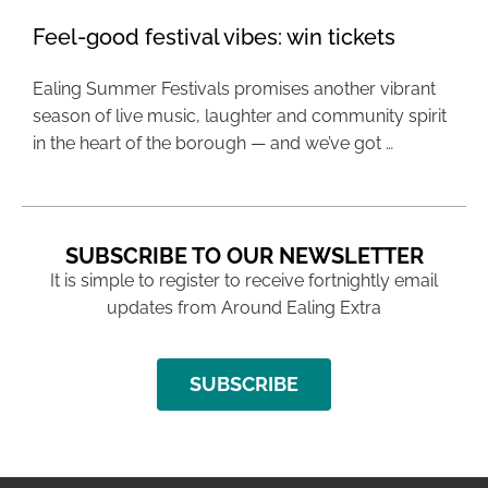
Feel-good festival vibes: win tickets
Ealing Summer Festivals promises another vibrant
season of live music, laughter and community spirit
in the heart of the borough — and we’ve got …
SUBSCRIBE TO OUR NEWSLETTER
It is simple to register to receive fortnightly email
updates from Around Ealing Extra
SUBSCRIBE