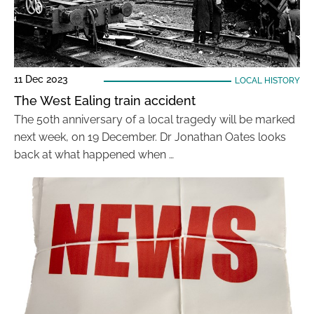
11 Dec 2023
LOCAL HISTORY
The West Ealing train accident
The 50th anniversary of a local tragedy will be marked
next week, on 19 December. Dr Jonathan Oates looks
back at what happened when …