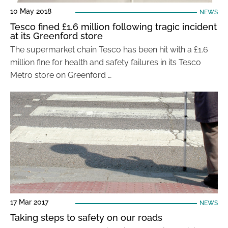
10 May 2018
NEWS
Tesco fined £1.6 million following tragic incident
at its Greenford store
The supermarket chain Tesco has been hit with a £1.6
million fine for health and safety failures in its Tesco
Metro store on Greenford …
17 Mar 2017
NEWS
Taking steps to safety on our roads