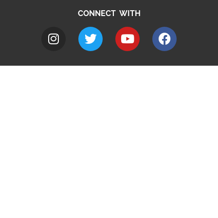
CONNECT WITH
A to Z
Jobs
Do it online
Contact council