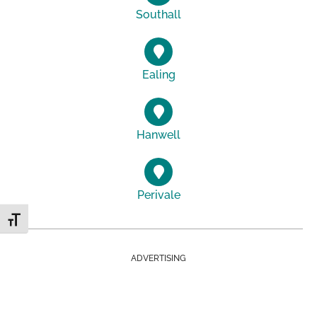
Southall
Ealing
Hanwell
Perivale
Toggle Font size
ADVERTISING