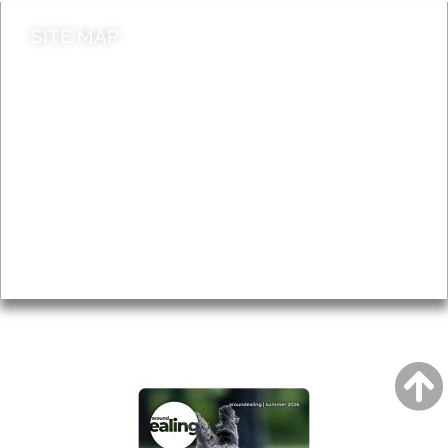
SITE MAP
News & Features
Leader’s Notes
Local history
Magazine
Topics
About
Accessibility
Advertising
Privacy
AROUND EALING ISSUE