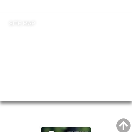
Contact council
SITE MAP
News & Features
Leader’s Notes
Local history
Magazine
Topics
About
Accessibility
Advertising
Privacy
AROUND EALING ISSUE