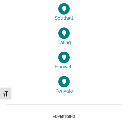
Southall
Ealing
Hanwell
Perivale
Toggle Font size
ADVERTISING