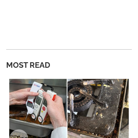
MOST READ