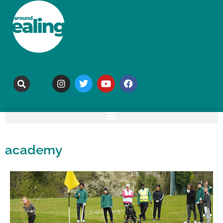
academy