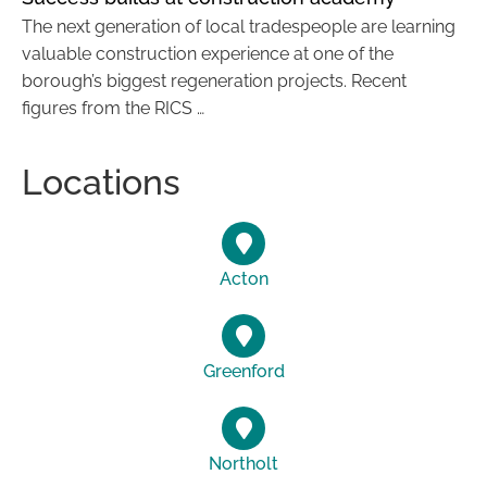
The next generation of local tradespeople are learning
valuable construction experience at one of the
borough’s biggest regeneration projects. Recent
figures from the RICS …
Locations
Acton
Greenford
Northolt