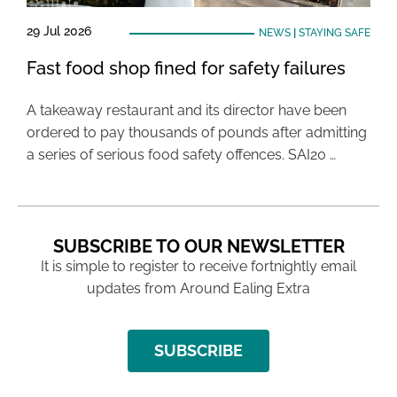
29 Jul 2026
NEWS
|
STAYING SAFE
Fast food shop fined for safety failures
A takeaway restaurant and its director have been
ordered to pay thousands of pounds after admitting
a series of serious food safety offences. SAI20 …
SUBSCRIBE TO OUR NEWSLETTER
It is simple to register to receive fortnightly email
updates from Around Ealing Extra
SUBSCRIBE