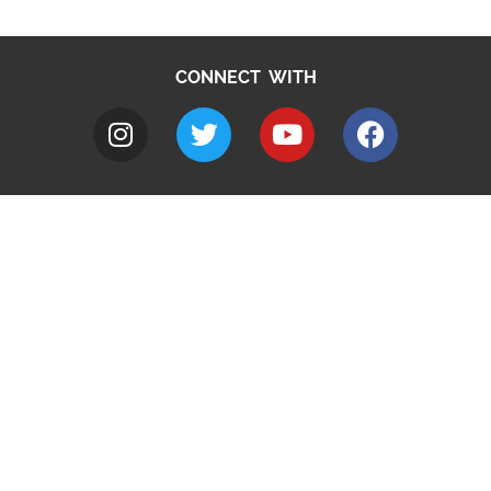
CONNECT WITH
A to Z
Jobs
Do it online