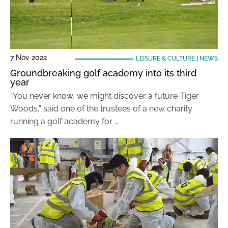
7 Nov 2022
LEISURE & CULTURE
|
NEWS
Groundbreaking golf academy into its third
year
“You never know, we might discover a future Tiger
Woods,” said one of the trustees of a new charity
running a golf academy for …