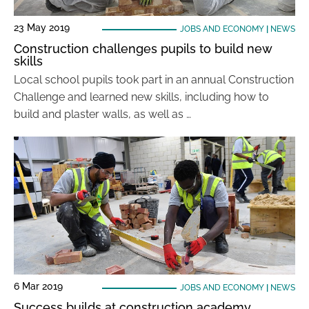
23 May 2019
JOBS AND ECONOMY
|
NEWS
Construction challenges pupils to build new
skills
Local school pupils took part in an annual Construction
Challenge and learned new skills, including how to
build and plaster walls, as well as …
6 Mar 2019
JOBS AND ECONOMY
|
NEWS
Success builds at construction academy