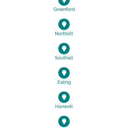
Greenford
Northolt
Southall
Ealing
Hanwell