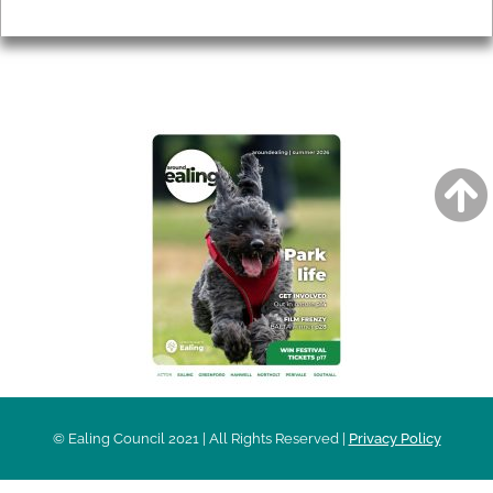
Privacy
AROUND EALING ISSUE
© Ealing Council 2021 | All Rights Reserved |
Privacy Policy