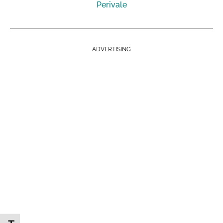
Perivale
ADVERTISING