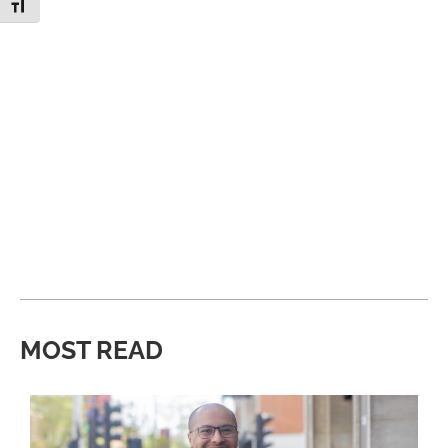
Toggle Font size
MOST READ