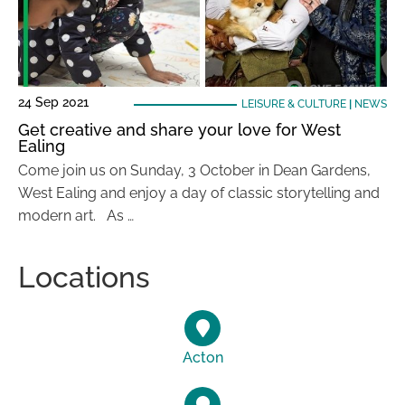
24 Sep 2021
LEISURE & CULTURE
|
NEWS
Get creative and share your love for West
Ealing
Come join us on Sunday, 3 October in Dean Gardens,
West Ealing and enjoy a day of classic storytelling and
modern art. As …
Locations
Acton