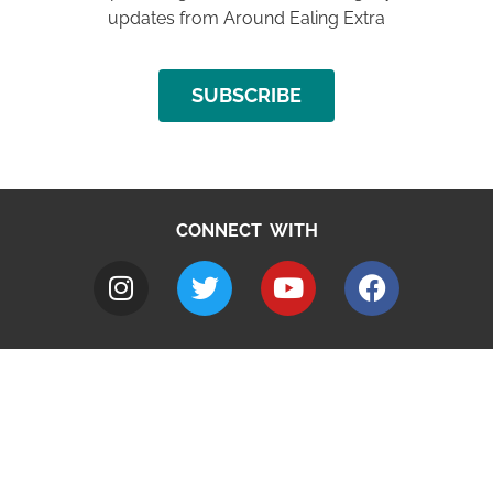
updates from Around Ealing Extra
SUBSCRIBE
CONNECT WITH