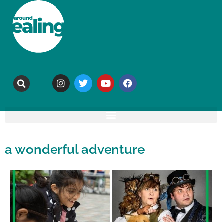
a wonderful adventure