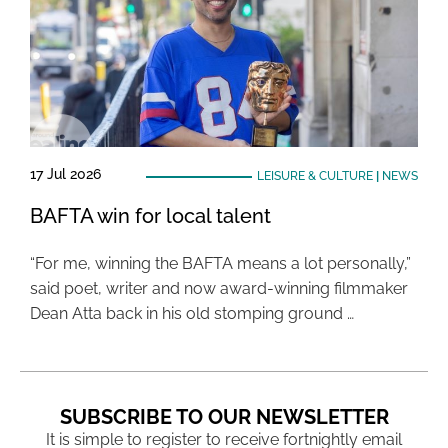
17 Jul 2026
LEISURE & CULTURE
|
NEWS
BAFTA win for local talent
“For me, winning the BAFTA means a lot personally,”
said poet, writer and now award-winning filmmaker
Dean Atta back in his old stomping ground …
SUBSCRIBE TO OUR NEWSLETTER
It is simple to register to receive fortnightly email