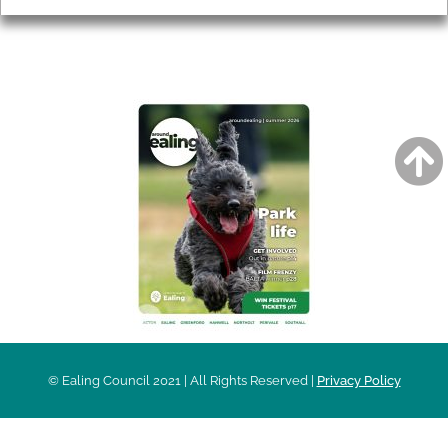
AROUND EALING ISSUE
© Ealing Council 2021 | All Rights Reserved |
Privacy Policy