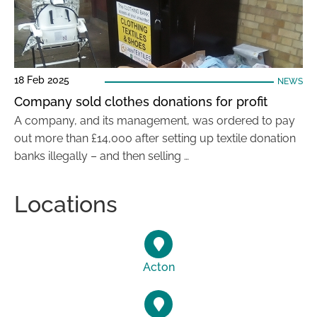
18 Feb 2025
NEWS
Company sold clothes donations for profit
A company, and its management, was ordered to pay
out more than £14,000 after setting up textile donation
banks illegally – and then selling …
Locations
Acton