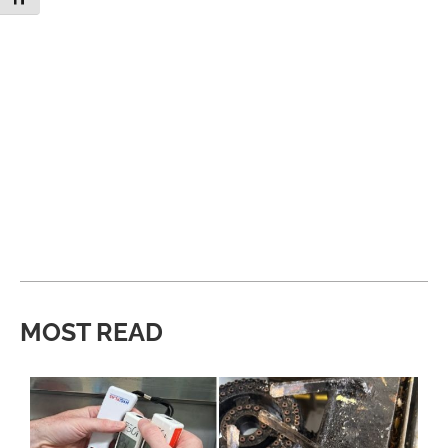
MOST READ