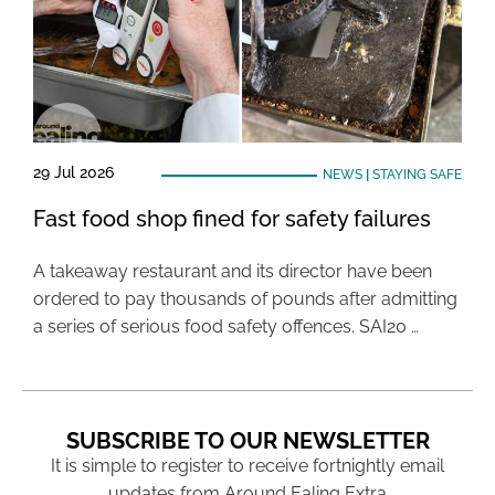
29 Jul 2026
NEWS
|
STAYING SAFE
Fast food shop fined for safety failures
A takeaway restaurant and its director have been
ordered to pay thousands of pounds after admitting
a series of serious food safety offences. SAI20 …
SUBSCRIBE TO OUR NEWSLETTER
It is simple to register to receive fortnightly email
updates from Around Ealing Extra