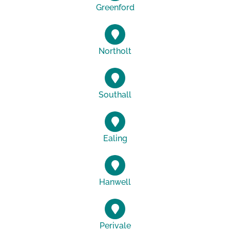
Greenford
Northolt
Southall
Ealing
Hanwell
Perivale