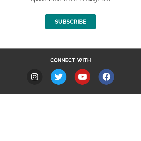
SUBSCRIBE
CONNECT WITH