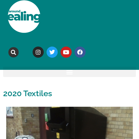
2020 Textiles