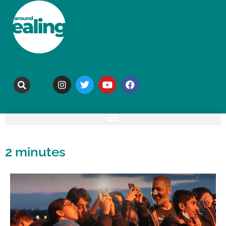
2 minutes