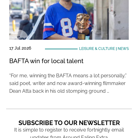
17 Jul 2026
LEISURE & CULTURE
|
NEWS
BAFTA win for local talent
“For me, winning the BAFTA means a lot personally,”
said poet, writer and now award-winning filmmaker
Dean Atta back in his old stomping ground …
SUBSCRIBE TO OUR NEWSLETTER
It is simple to register to receive fortnightly email
updates from Around Ealing Extra