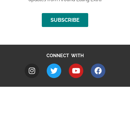
SUBSCRIBE
CONNECT WITH