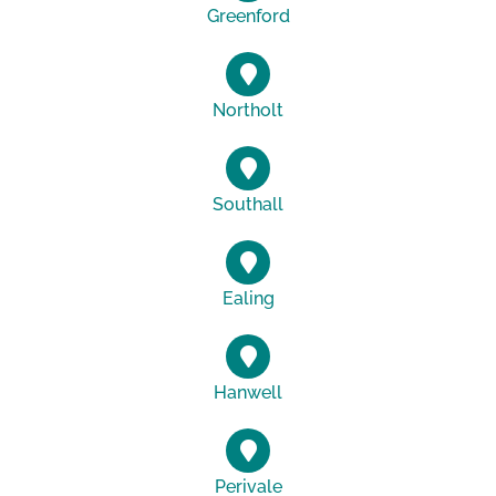
Greenford
Northolt
Southall
Ealing
Hanwell
Perivale