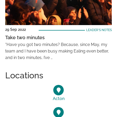
29 Sep 2022
LEADER'S NOTES
Take two minutes
“Have you got two minutes? Because, since May, my
team and I have been busy making Ealing even better,
and in two minutes, I’ve …
Locations
Acton