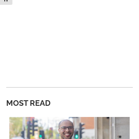
MOST READ