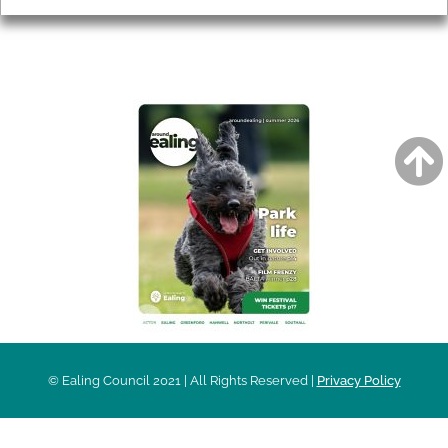
AROUND EALING ISSUE
© Ealing Council 2021 | All Rights Reserved |
Privacy Policy