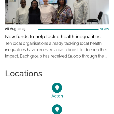
26 Aug 2025
NEWS
New funds to help tackle health inequalities
Ten local organisations already tackling local health
inequalities have received a cash boost to deepen their
impact. Each group has received £5,000 through the …
Locations
Acton