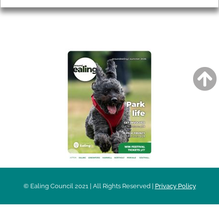
AROUND EALING ISSUE
© Ealing Council 2021 | All Rights Reserved |
Privacy Policy