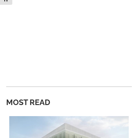
MOST READ