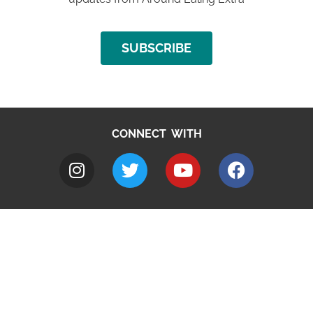
SUBSCRIBE
CONNECT WITH