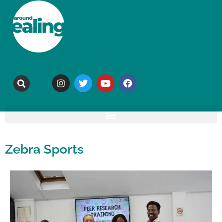
Zebra Sports