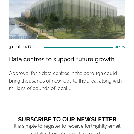
31 Jul 2026
NEWS
Data centres to support future growth
Approval for 2 data centres in the borough could
bring thousands of new jobs to the area, along with
millions of pounds of local …
SUBSCRIBE TO OUR NEWSLETTER
It is simple to register to receive fortnightly email
updates from Around Ealing Extra