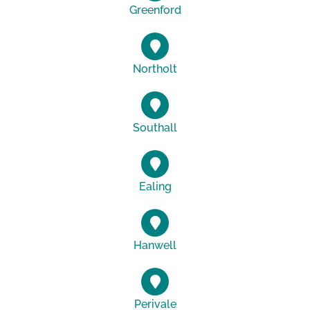
Greenford
Northolt
Southall
Ealing
Hanwell
Perivale