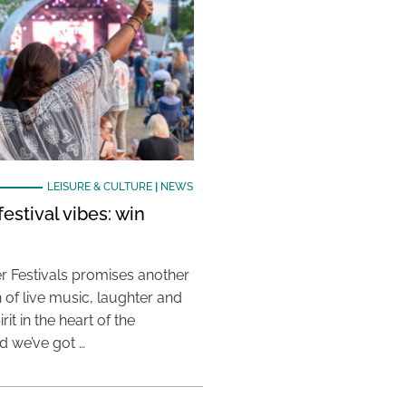
LEISURE & CULTURE
|
NEWS
estival vibes: win
 Festivals promises another
 of live music, laughter and
it in the heart of the
 we’ve got …