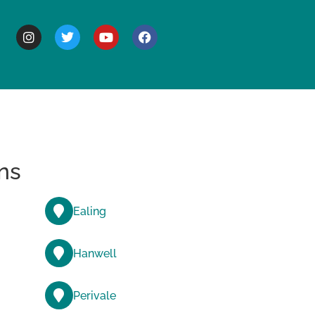
BOUT
ns
Ealing
Hanwell
Perivale