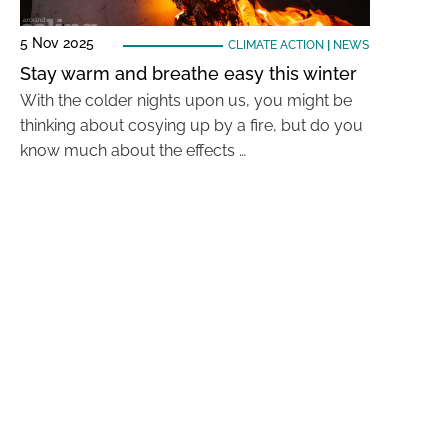
5 Nov 2025
CLIMATE ACTION
|
NEWS
Stay warm and breathe easy this winter
With the colder nights upon us, you might be
thinking about cosying up by a fire, but do you
know much about the effects …