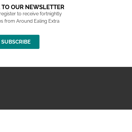
 TO OUR NEWSLETTER
 register to receive fortnightly
s from Around Ealing Extra
SUBSCRIBE
NG ISSUE