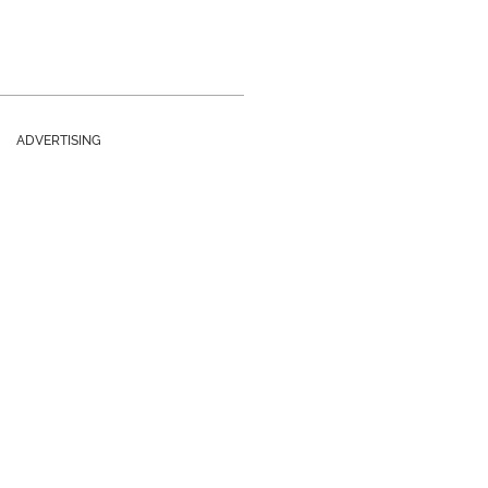
ADVERTISING