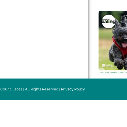
 & Features
Leader’s Notes
l history
Magazine
cs
About
sibility
Advertising
acy
Council 2021 | All Rights Reserved |
Privacy Policy