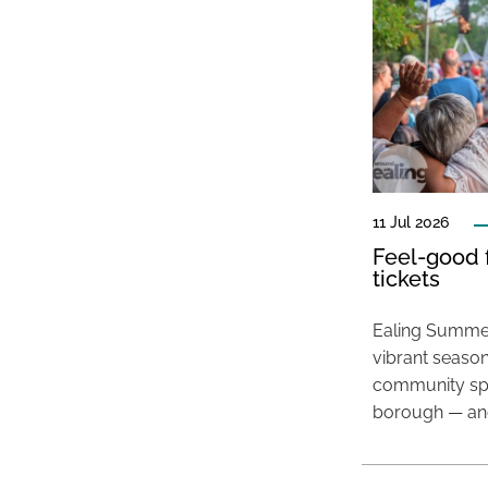
11 Jul 2026
Feel-good f
tickets
Ealing Summer
vibrant season
community spir
borough — and