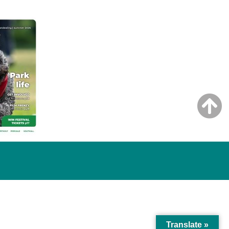
Translate »