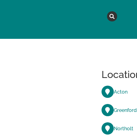
MAGAZINE
TOPICS
A
Locatio
Acton
Greenford
Northolt