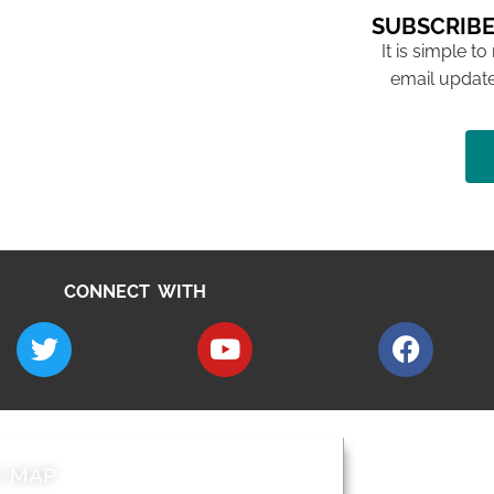
SUBSCRIBE
It is simple to
email update
CONNECT WITH
E MAP
AROUND EALI