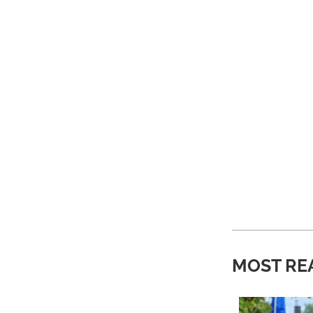
MOST RE