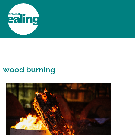
HOME
NEWS AND FEATURES
wood burning