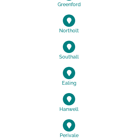
Greenford
Northolt
Southall
Ealing
Hanwell
Perivale