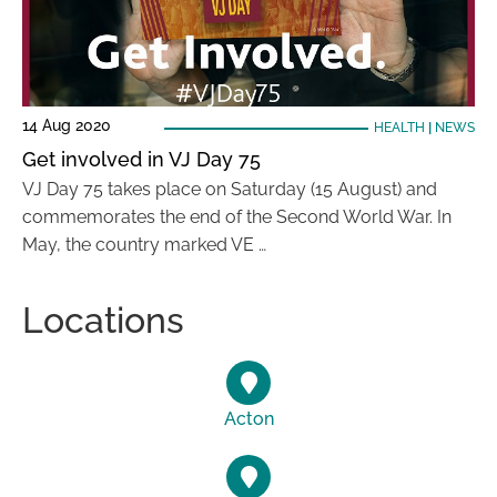
14 Aug 2020
HEALTH
|
NEWS
Get involved in VJ Day 75
VJ Day 75 takes place on Saturday (15 August) and
commemorates the end of the Second World War. In
May, the country marked VE …
Locations
Acton