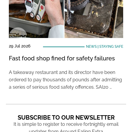
29 Jul 2026
NEWS
|
STAYING SAFE
Fast food shop fined for safety failures
A takeaway restaurant and its director have been
ordered to pay thousands of pounds after admitting
a series of serious food safety offences. SAI20 …
SUBSCRIBE TO OUR NEWSLETTER
It is simple to register to receive fortnightly email
updates from Around Ealing Extra