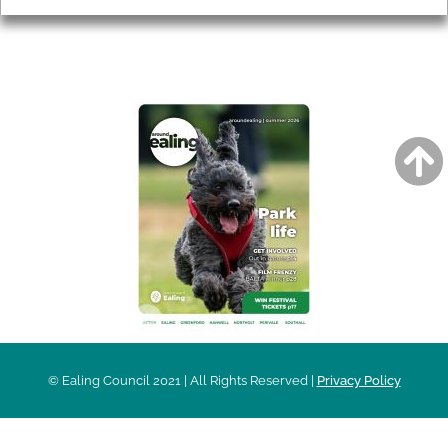
AROUND EALING ISSUE
© Ealing Council 2021 | All Rights Reserved |
Privacy Policy