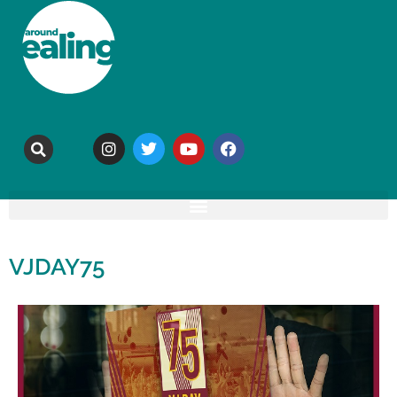
VJDAY75