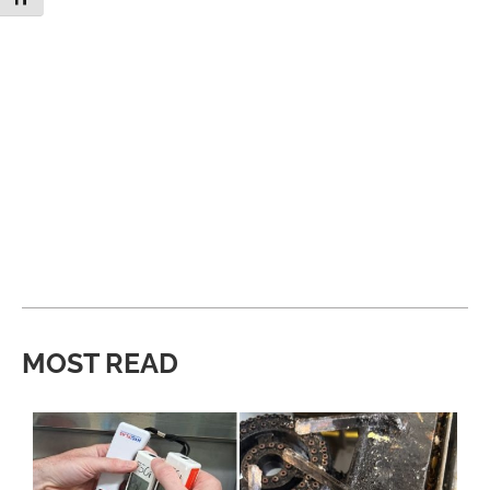
MOST READ