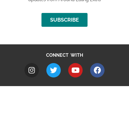
SUBSCRIBE
CONNECT WITH