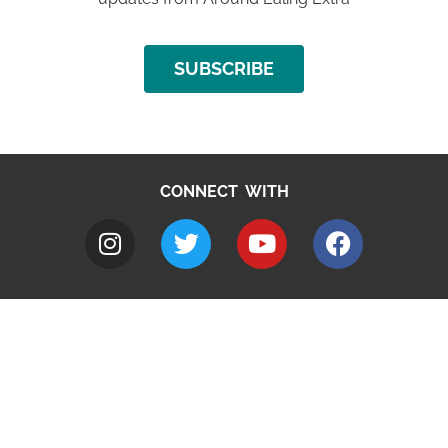
SUBSCRIBE
CONNECT WITH