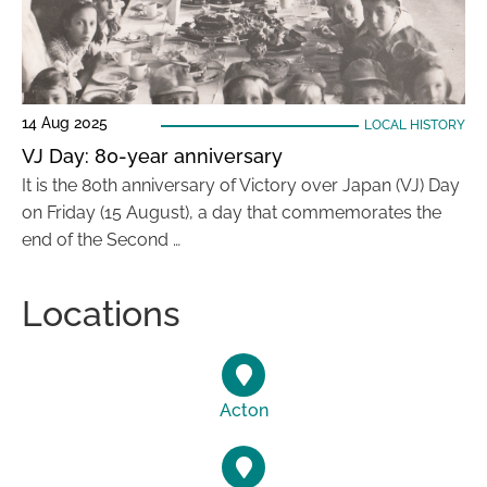
14 Aug 2025
LOCAL HISTORY
VJ Day: 80-year anniversary
It is the 80th anniversary of Victory over Japan (VJ) Day
on Friday (15 August), a day that commemorates the
end of the Second …
Locations
Acton