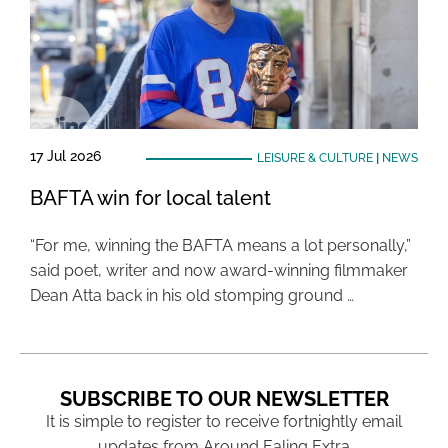
17 Jul 2026
LEISURE & CULTURE
|
NEWS
BAFTA win for local talent
“For me, winning the BAFTA means a lot personally,”
said poet, writer and now award-winning filmmaker
Dean Atta back in his old stomping ground …
SUBSCRIBE TO OUR NEWSLETTER
It is simple to register to receive fortnightly email
updates from Around Ealing Extra