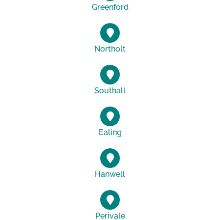
Greenford
Northolt
Southall
Ealing
Hanwell
Perivale