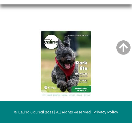
AROUND EALING ISSUE
© Ealing Council 2021 | All Rights Reserved |
Privacy Policy