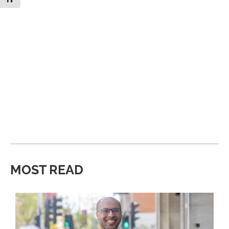
MOST READ