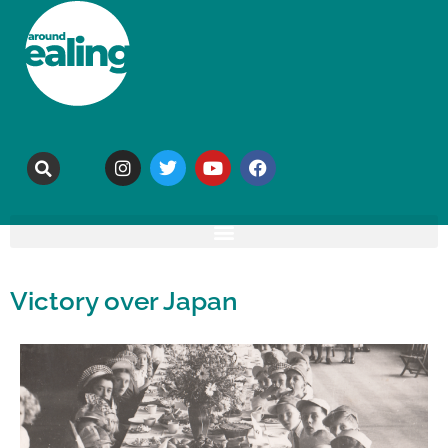
Victory over Japan