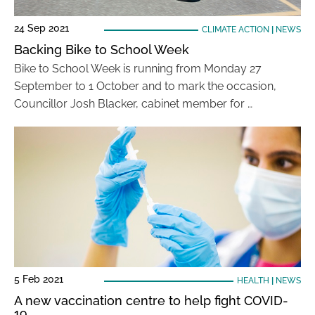
24 Sep 2021
CLIMATE ACTION
|
NEWS
Backing Bike to School Week
Bike to School Week is running from Monday 27
September to 1 October and to mark the occasion,
Councillor Josh Blacker, cabinet member for …
5 Feb 2021
HEALTH
|
NEWS
A new vaccination centre to help fight COVID-
19