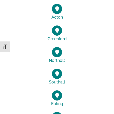
Acton
Greenford
Toggle Font size
Northolt
Southall
Ealing