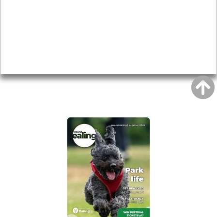
Topics
About
Accessibility
Advertising
Privacy
AROUND EALING ISSUE