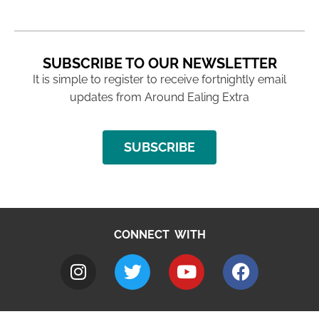
SUBSCRIBE TO OUR NEWSLETTER
It is simple to register to receive fortnightly email
updates from Around Ealing Extra
SUBSCRIBE
CONNECT WITH