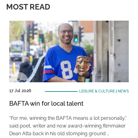
MOST READ
17 Jul 2026
LEISURE & CULTURE
|
NEWS
BAFTA win for local talent
“For me, winning the BAFTA means a lot personally,”
said poet, writer and now award-winning filmmaker
Dean Atta back in his old stomping ground …