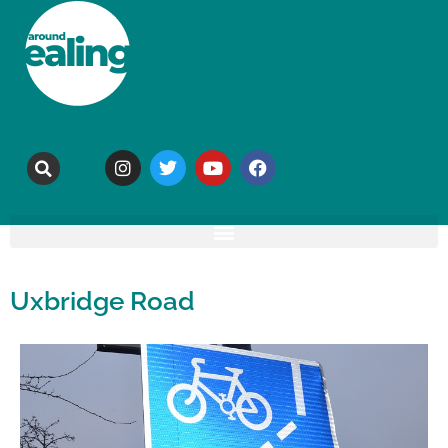
Uxbridge Road