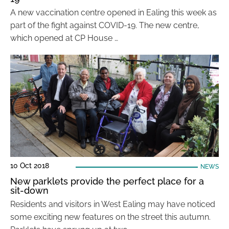
A new vaccination centre opened in Ealing this week as
part of the fight against COVID-19. The new centre,
which opened at CP House …
10 Oct 2018
NEWS
New parklets provide the perfect place for a
sit-down
Residents and visitors in West Ealing may have noticed
some exciting new features on the street this autumn.