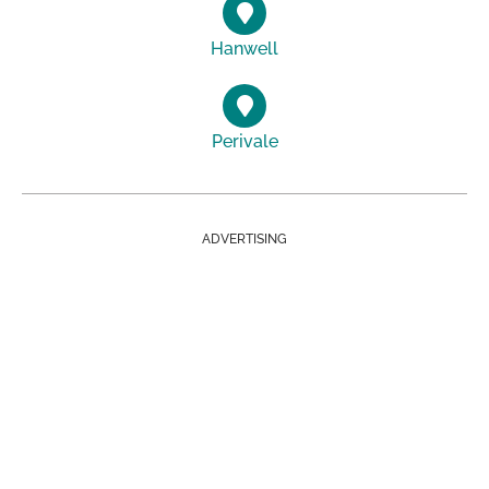
Hanwell
Perivale
ADVERTISING