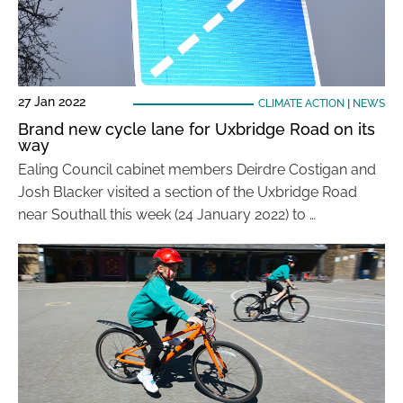
27 Jan 2022
CLIMATE ACTION
|
NEWS
Brand new cycle lane for Uxbridge Road on its
way
Ealing Council cabinet members Deirdre Costigan and
Josh Blacker visited a section of the Uxbridge Road
near Southall this week (24 January 2022) to …