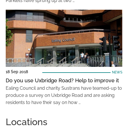
Parklets have sprung up at two …
18 Sep 2018
NEWS
Do you use Uxbridge Road? Help to improve it
Ealing Council and charity Sustrans have teamed-up to
produce a survey on Uxbridge Road and are asking
residents to have their say on how …
Locations