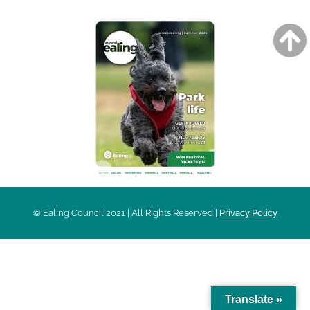
© Ealing Council 2021 | All Rights Reserved |
Privacy Policy
Translate »