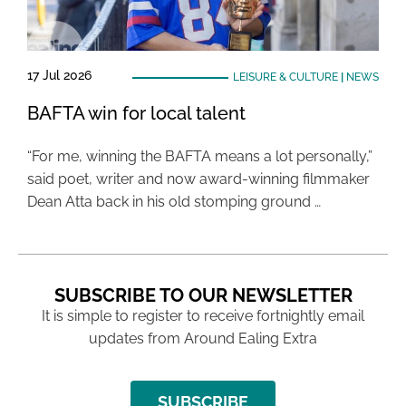
17 Jul 2026
LEISURE & CULTURE
|
NEWS
BAFTA win for local talent
“For me, winning the BAFTA means a lot personally,”
said poet, writer and now award-winning filmmaker
Dean Atta back in his old stomping ground …
SUBSCRIBE TO OUR NEWSLETTER
It is simple to register to receive fortnightly email
updates from Around Ealing Extra
SUBSCRIBE