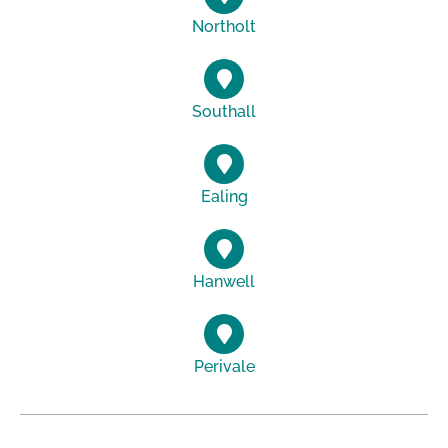
Northolt
Southall
Ealing
Hanwell
Perivale