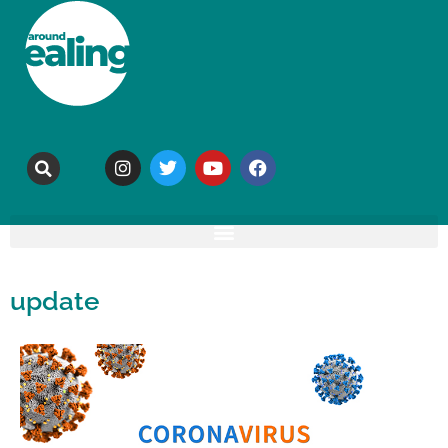
update