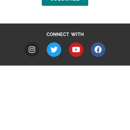
CONNECT WITH
A to Z
Jobs