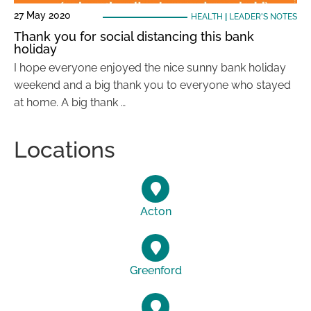
27 May 2020
HEALTH
|
LEADER'S NOTES
Thank you for social distancing this bank
holiday
I hope everyone enjoyed the nice sunny bank holiday
weekend and a big thank you to everyone who stayed
at home. A big thank …
Locations
Acton
Greenford