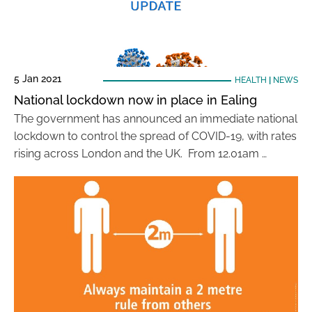
5 Jan 2021
HEALTH
|
NEWS
National lockdown now in place in Ealing
The government has announced an immediate national
lockdown to control the spread of COVID-19, with rates
rising across London and the UK. From 12.01am …