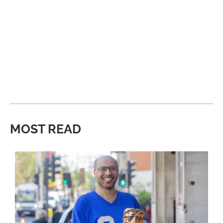
MOST READ