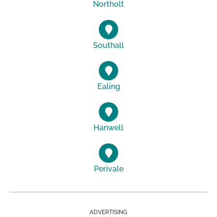
Northolt
Southall
Ealing
Hanwell
Perivale
ADVERTISING