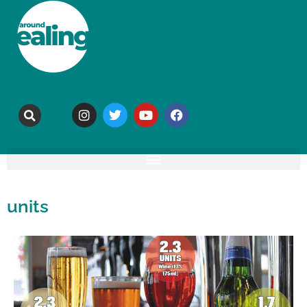
units