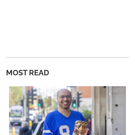
MOST READ