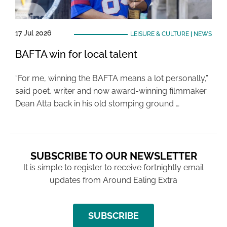
17 Jul 2026
LEISURE & CULTURE
|
NEWS
BAFTA win for local talent
“For me, winning the BAFTA means a lot personally,”
said poet, writer and now award-winning filmmaker
Dean Atta back in his old stomping ground …
SUBSCRIBE TO OUR NEWSLETTER
It is simple to register to receive fortnightly email
updates from Around Ealing Extra
SUBSCRIBE