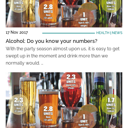
17 Nov 2017
HEALTH
|
NEWS
Alcohol: Do you know your numbers?
With the party season almost upon us, it is easy to get
swept up in the moment and drink more than we
normally would. …