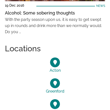
19 Dec 2016
NEWS
Alcohol: Some sobering thoughts
With the party season upon us, it is easy to get swept
up in rounds and drink more than we normally would.
Do you …
Locations
Acton
Greenford