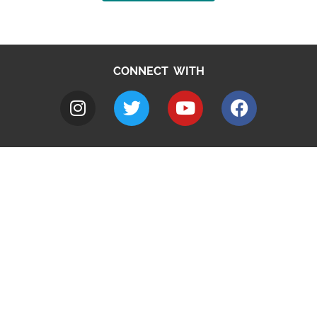
CONNECT WITH
A to Z
Jobs