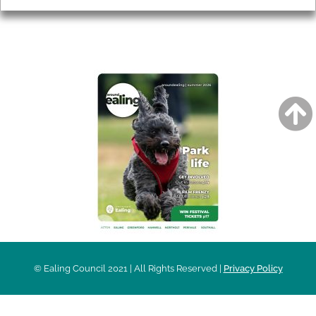
AROUND EALING ISSUE
© Ealing Council 2021 | All Rights Reserved |
Privacy Policy