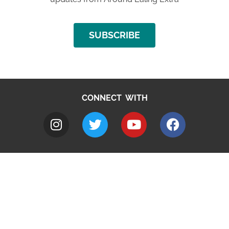
SUBSCRIBE
CONNECT WITH