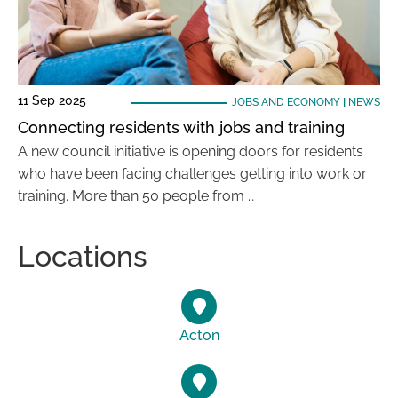
11 Sep 2025
JOBS AND ECONOMY
|
NEWS
Connecting residents with jobs and training
A new council initiative is opening doors for residents
who have been facing challenges getting into work or
training. More than 50 people from …
Locations
Acton