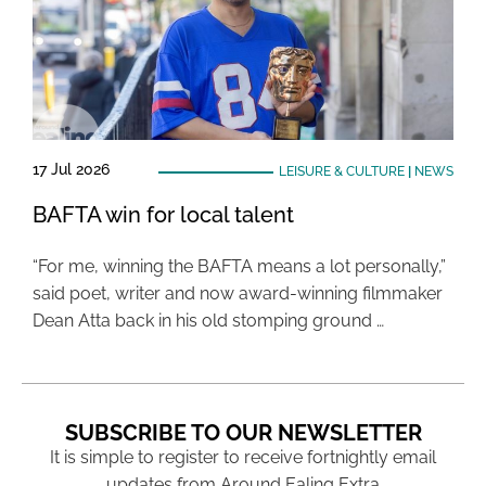
17 Jul 2026
LEISURE & CULTURE
|
NEWS
BAFTA win for local talent
“For me, winning the BAFTA means a lot personally,”
said poet, writer and now award-winning filmmaker
Dean Atta back in his old stomping ground …
SUBSCRIBE TO OUR NEWSLETTER
It is simple to register to receive fortnightly email
updates from Around Ealing Extra