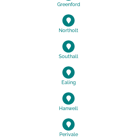
Greenford
Northolt
Southall
Ealing
Hanwell
Perivale