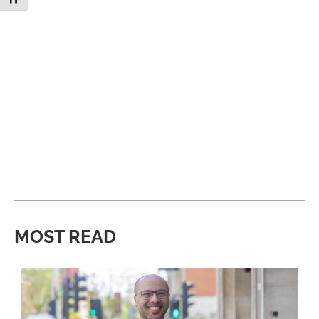
MOST READ