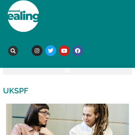
UKSPF