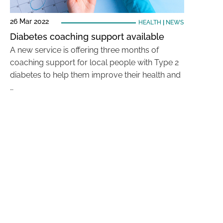
26 Mar 2022
HEALTH
|
NEWS
Diabetes coaching support available
A new service is offering three months of
coaching support for local people with Type 2
diabetes to help them improve their health and
…