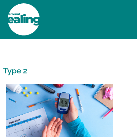
HOME
NEWS AND FEATURES
Type 2