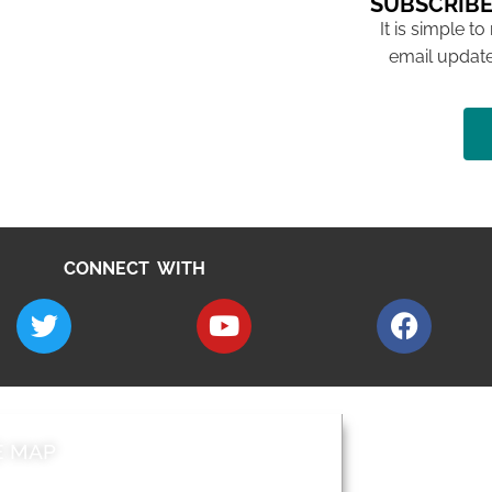
SUBSCRIBE
It is simple to
email update
CONNECT WITH
E MAP
AROUND EALI