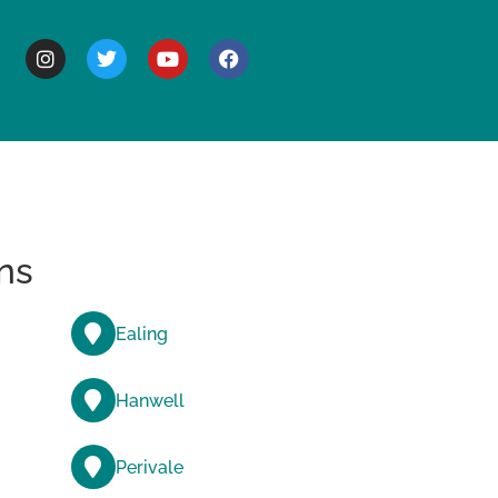
BOUT
ns
Ealing
Hanwell
Perivale