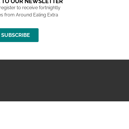
 TO OUR NEWSLETTER
 register to receive fortnightly
s from Around Ealing Extra
SUBSCRIBE
NG ISSUE