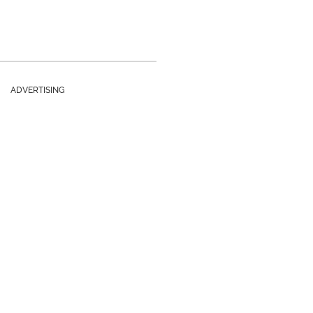
ADVERTISING