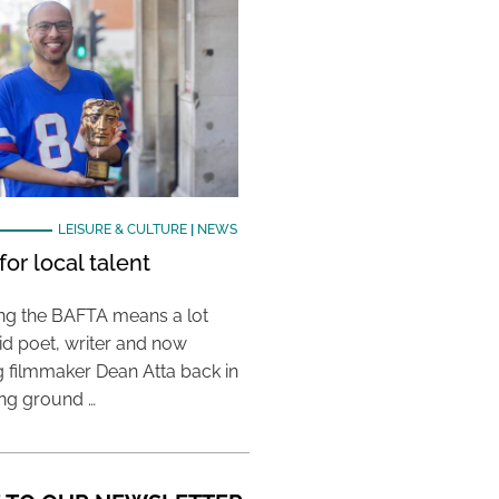
LEISURE & CULTURE
|
NEWS
or local talent
ing the BAFTA means a lot
aid poet, writer and now
 filmmaker Dean Atta back in
ing ground …