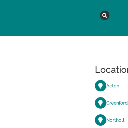
MAGAZINE
TOPICS
A
Locatio
Acton
Greenford
Northolt