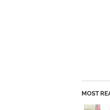
MOST RE