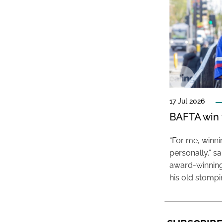
17 Jul 2026
BAFTA win f
“For me, winn
personally,” s
award-winning
his old stomp