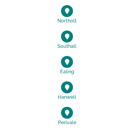
Northolt
Southall
Ealing
Hanwell
Perivale