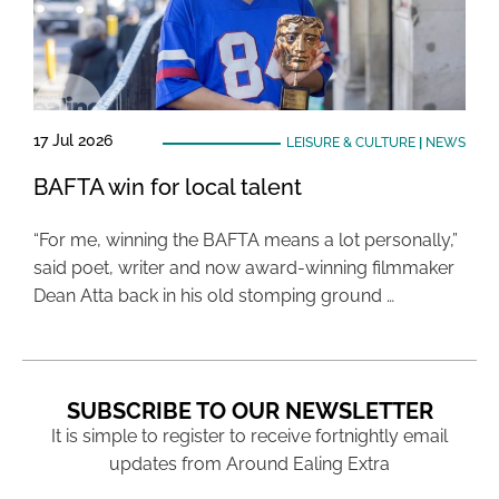
17 Jul 2026
LEISURE & CULTURE
|
NEWS
BAFTA win for local talent
“For me, winning the BAFTA means a lot personally,”
said poet, writer and now award-winning filmmaker
Dean Atta back in his old stomping ground …
SUBSCRIBE TO OUR NEWSLETTER
It is simple to register to receive fortnightly email
updates from Around Ealing Extra