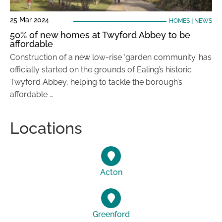
25 Mar 2024
HOMES
|
NEWS
50% of new homes at Twyford Abbey to be
affordable
Construction of a new low-rise ‘garden community’ has
officially started on the grounds of Ealing’s historic
Twyford Abbey, helping to tackle the borough’s
affordable …
Locations
Acton
Greenford