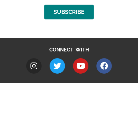
SUBSCRIBE
CONNECT WITH
A to Z