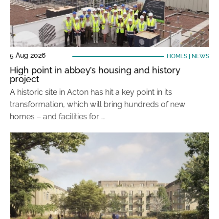
5 Aug 2026
HOMES
|
NEWS
High point in abbey’s housing and history
project
A historic site in Acton has hit a key point in its
transformation, which will bring hundreds of new
homes – and facilities for …