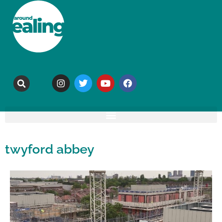
twyford abbey