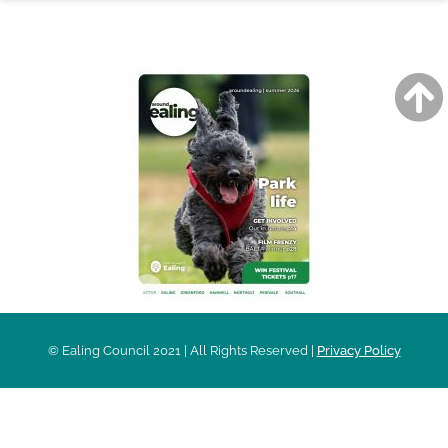
AROUND EALING ISSUE
© Ealing Council 2021 | All Rights Reserved |
Privacy Policy