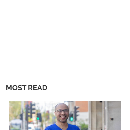
MOST READ