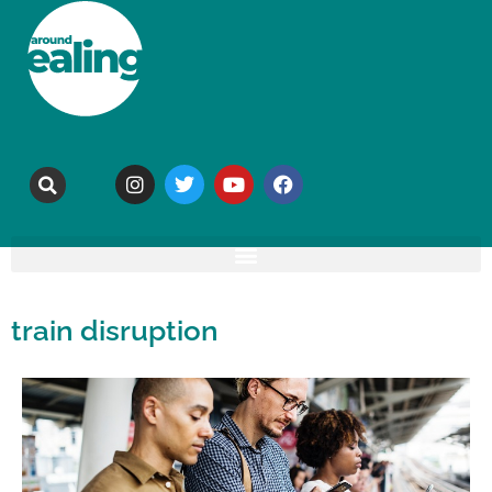
train disruption