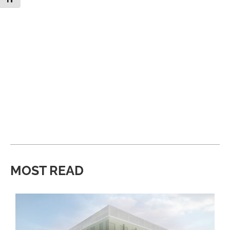
MOST READ