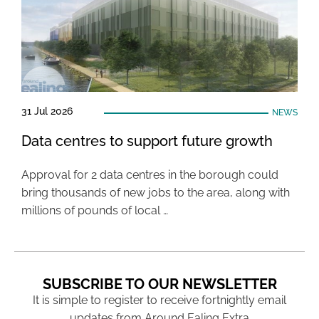
31 Jul 2026
NEWS
Data centres to support future growth
Approval for 2 data centres in the borough could
bring thousands of new jobs to the area, along with
millions of pounds of local …
SUBSCRIBE TO OUR NEWSLETTER
It is simple to register to receive fortnightly email
updates from Around Ealing Extra