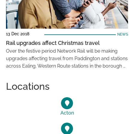
13 Dec 2018
NEWS
Rail upgrades affect Christmas travel
Over the festive period Network Rail will be making
upgrades affecting travel from Paddington and stations
across Ealing. Western Route stations in the borough …
Locations
Acton