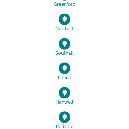
Greenford
Northolt
Southall
Ealing
Hanwell
Perivale