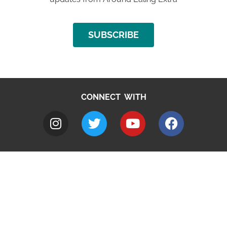
SUBSCRIBE
CONNECT WITH