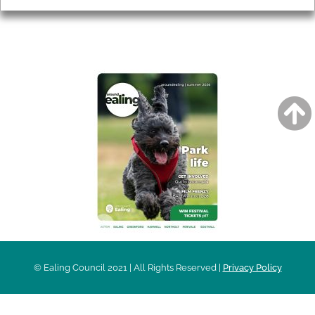
AROUND EALING ISSUE
© Ealing Council 2021 | All Rights Reserved |
Privacy Policy