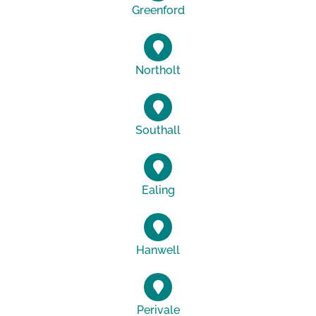
Greenford
Northolt
Southall
Ealing
Hanwell
Perivale