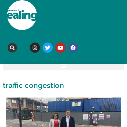
traffic congestion