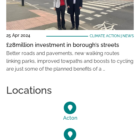
25 Apr 2024
CLIMATE ACTION
|
NEWS
£28million investment in borough’s streets
Better roads and pavements, new walking routes
linking parks, improved towpaths and boosts to cycling
are just some of the planned benefits of a …
Locations
Acton