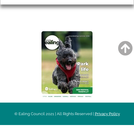
AROUND EALING ISSUE
© Ealing Council 2021 | All Rights Reserved |
Privacy Policy