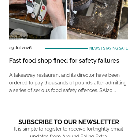
29 Jul 2026
NEWS
|
STAYING SAFE
Fast food shop fined for safety failures
A takeaway restaurant and its director have been
ordered to pay thousands of pounds after admitting
a series of serious food safety offences. SAI20 …
SUBSCRIBE TO OUR NEWSLETTER
It is simple to register to receive fortnightly email
updates from Around Ealing Extra