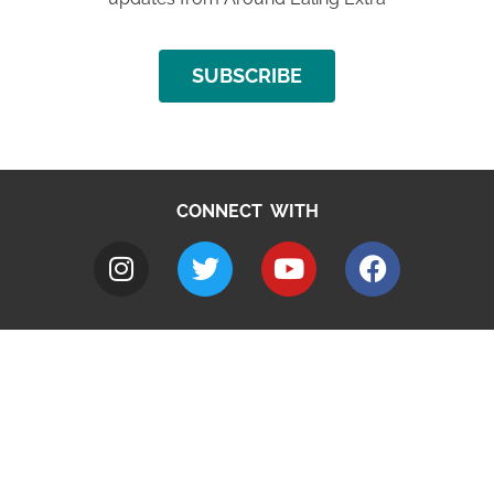
SUBSCRIBE
CONNECT WITH