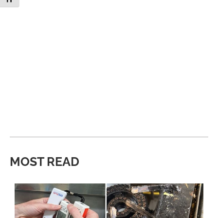
MOST READ