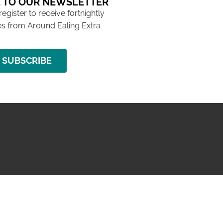
 TO OUR NEWSLETTER
 register to receive fortnightly
s from Around Ealing Extra
SUBSCRIBE
NG ISSUE