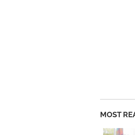
MOST RE