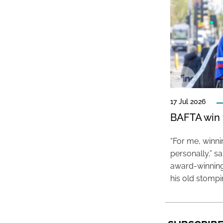
17 Jul 2026
BAFTA win f
“For me, winn
personally,” s
award-winning
his old stomp