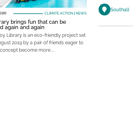
Southall
2020
CLIMATE ACTION
|
NEWS
rary brings fun that can be
d again and again
oy Library is an eco-friendly project set
gust 2019 by a pair of friends eager to
 concept become more …