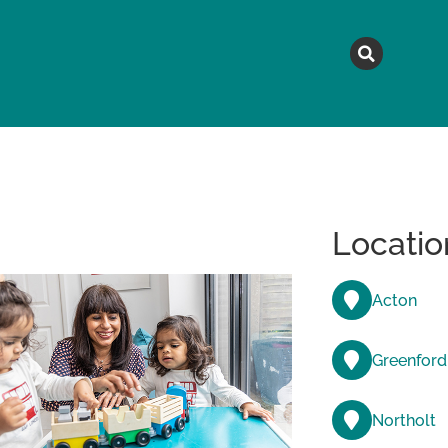
MAGAZINE
TOPICS
A
Locatio
Acton
Greenford
Northolt