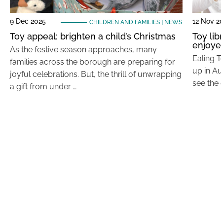
9 Dec 2025
12 Nov 
CHILDREN AND FAMILIES
|
NEWS
Toy appeal: brighten a child’s Christmas
Toy lib
enjoye
As the festive season approaches, many
Ealing T
families across the borough are preparing for
up in Au
joyful celebrations. But, the thrill of unwrapping
see the
a gift from under …