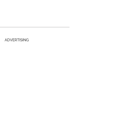
ADVERTISING