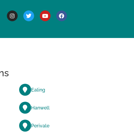
BOUT
ns
Ealing
Hanwell
Perivale