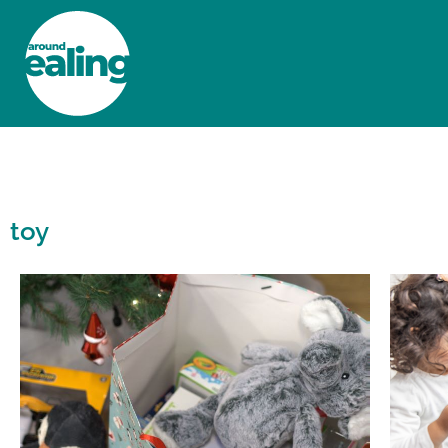
HOME
NEWS AND FEATURES
toy