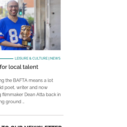
LEISURE & CULTURE
|
NEWS
or local talent
ing the BAFTA means a lot
aid poet, writer and now
 filmmaker Dean Atta back in
ing ground …