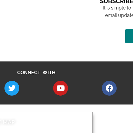
SUBSCRIBE
It is simple to
email update
CONNECT WITH
E MAP
AROUND EALI