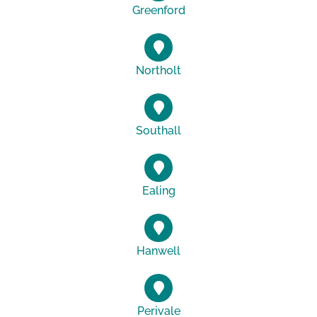
Greenford
Northolt
Southall
Ealing
Hanwell
Perivale