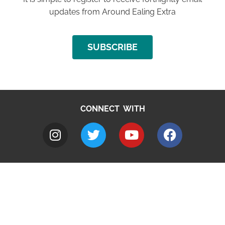
updates from Around Ealing Extra
SUBSCRIBE
CONNECT WITH