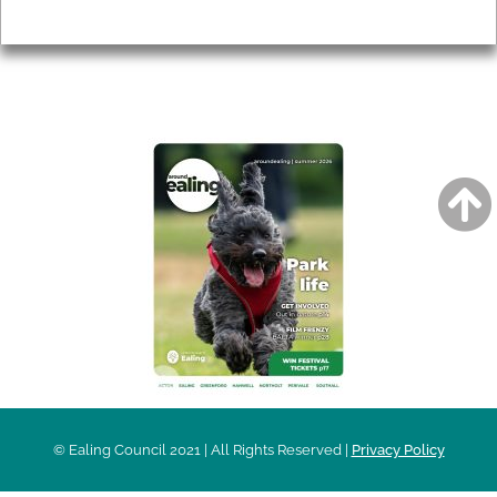
Privacy
AROUND EALING ISSUE
© Ealing Council 2021 | All Rights Reserved |
Privacy Policy