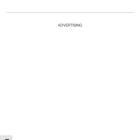
ADVERTISING