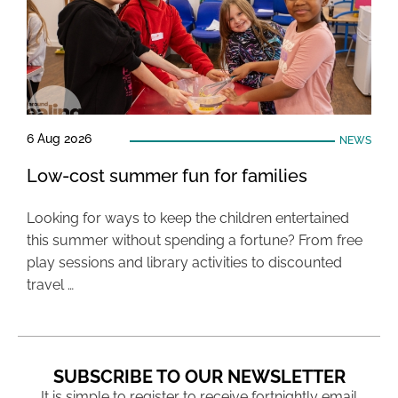
6 Aug 2026
NEWS
Low-cost summer fun for families
Looking for ways to keep the children entertained
this summer without spending a fortune? From free
play sessions and library activities to discounted
travel …
SUBSCRIBE TO OUR NEWSLETTER
It is simple to register to receive fortnightly email