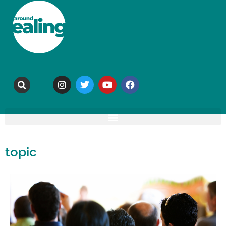
topic