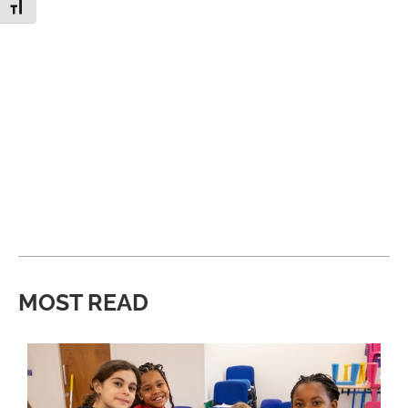
Toggle Font size
MOST READ