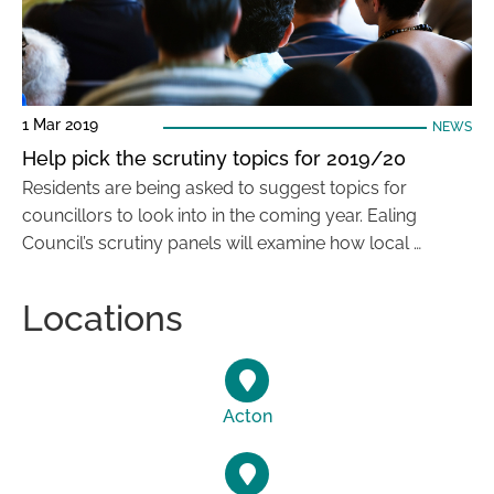
1 Mar 2019
NEWS
Help pick the scrutiny topics for 2019/20
Residents are being asked to suggest topics for
councillors to look into in the coming year. Ealing
Council’s scrutiny panels will examine how local …
Locations
Acton