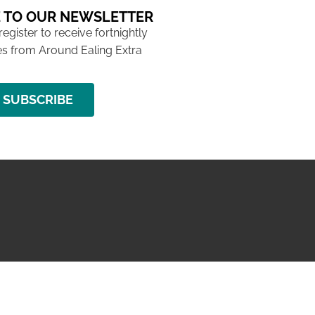
 TO OUR NEWSLETTER
 register to receive fortnightly
s from Around Ealing Extra
SUBSCRIBE
NG ISSUE