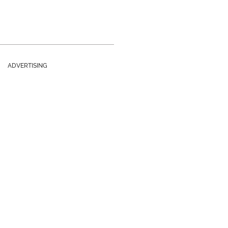
ADVERTISING