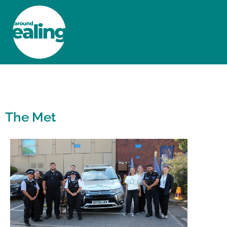
HOME
NEWS AND FEATURES
The Met