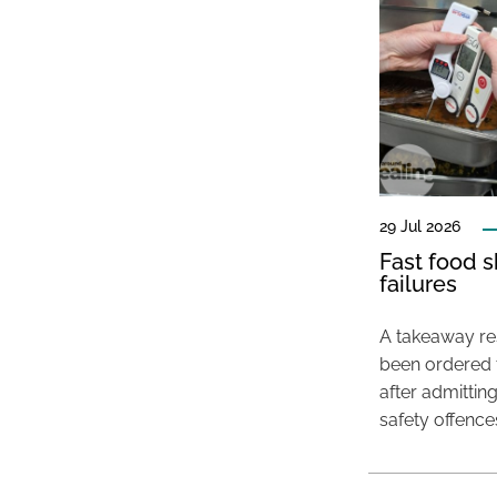
29 Jul 2026
Fast food s
failures
A takeaway res
been ordered 
after admittin
safety offence