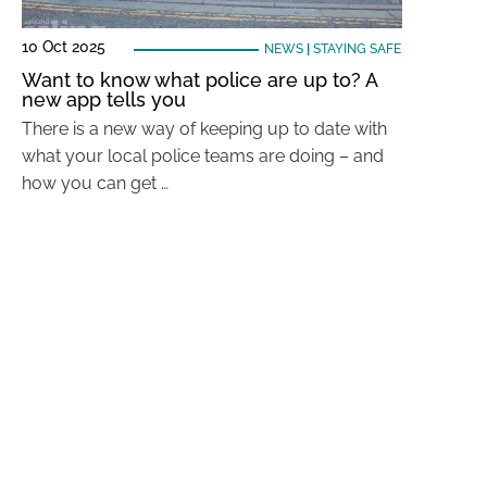
10 Oct 2025
NEWS
|
STAYING SAFE
Want to know what police are up to? A
new app tells you
There is a new way of keeping up to date with
what your local police teams are doing – and
how you can get …