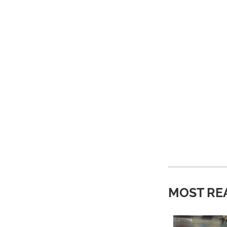
MOST RE