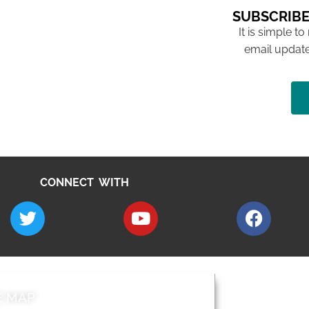
SUBSCRIBE
It is simple to
email update
CONNECT WITH
E MAP
AROUND EALI