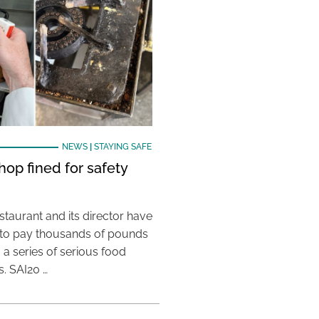
NEWS
|
STAYING SAFE
hop fined for safety
taurant and its director have
to pay thousands of pounds
g a series of serious food
s. SAI20 …