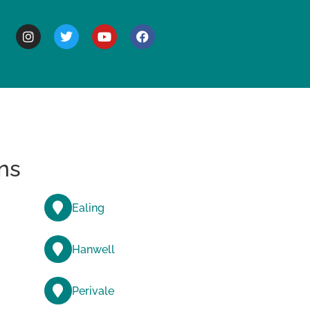
BOUT
ns
Ealing
Hanwell
Perivale