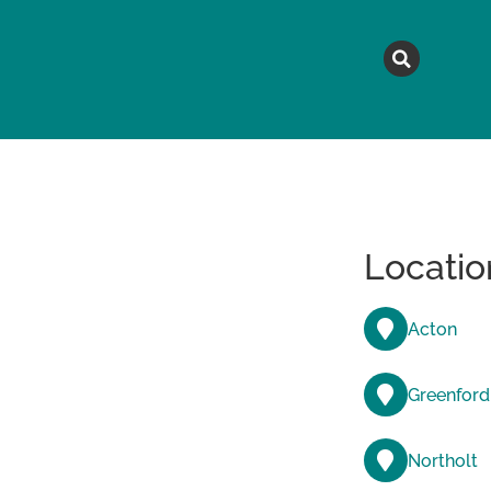
MAGAZINE
TOPICS
A
Locatio
Acton
Greenford
Northolt