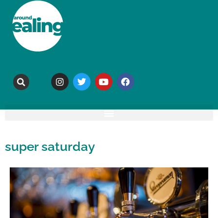
super saturday