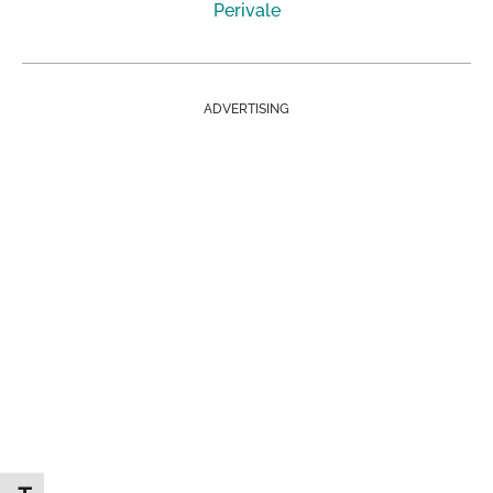
Perivale
ADVERTISING