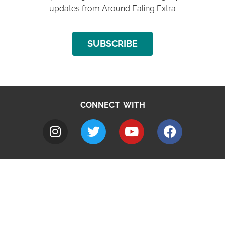
updates from Around Ealing Extra
SUBSCRIBE
CONNECT WITH