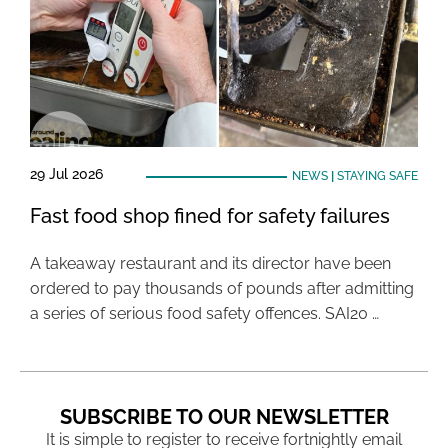
29 Jul 2026
NEWS
|
STAYING SAFE
Fast food shop fined for safety failures
A takeaway restaurant and its director have been
ordered to pay thousands of pounds after admitting
a series of serious food safety offences. SAI20 …
SUBSCRIBE TO OUR NEWSLETTER
It is simple to register to receive fortnightly email