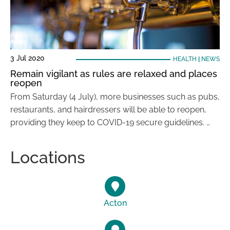
3 Jul 2020
HEALTH
|
NEWS
Remain vigilant as rules are relaxed and places
reopen
From Saturday (4 July), more businesses such as pubs,
restaurants, and hairdressers will be able to reopen,
providing they keep to COVID-19 secure guidelines. …
Locations
Acton