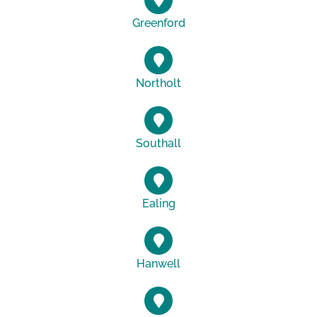
Greenford
Northolt
Southall
Ealing
Hanwell