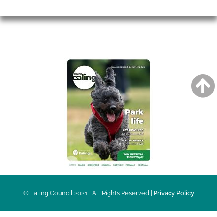
Privacy
AROUND EALING ISSUE
© Ealing Council 2021 | All Rights Reserved |
Privacy Policy