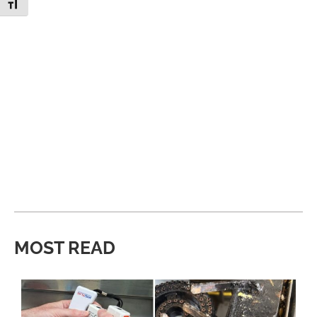
Toggle Font size
MOST READ